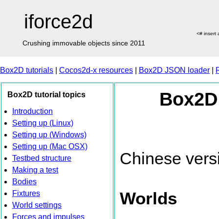
iforce2d
<# insert
Crushing immovable objects since 2011
Box2D tutorials
|
Cocos2d-x resources
|
Box2D JSON loader
|
Box2D 
Box2D tutorial topics
Introduction
Setting up (Linux)
Setting up (Windows)
Setting up (Mac OSX)
Chinese vers
Testbed structure
Making a test
Bodies
Worlds
Fixtures
World settings
Forces and impulses