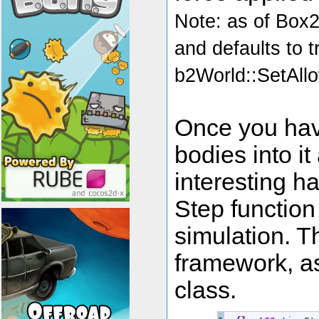
Note: as of Box
and defaults to 
b2World::SetAllo
Once you hav
bodies into i
interesting h
Step function
simulation. T
framework, as
class.