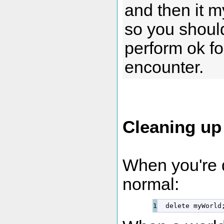
and then it m
so you should
perform ok fo
encounter.
Cleaning up
When you're d
normal:
delete
 myWorld