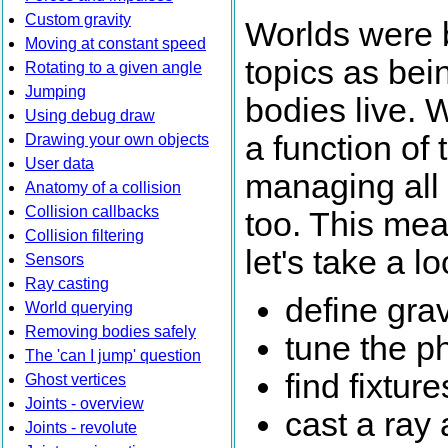
Custom gravity
Worlds were b
Moving at constant speed
topics as bei
Rotating to a given angle
Jumping
bodies live. 
Using debug draw
a function of 
Drawing your own objects
User data
managing all t
Anatomy of a collision
Collision callbacks
too. This mean
Collision filtering
let's take a 
Sensors
Ray casting
define grav
World querying
Removing bodies safely
tune the p
The 'can I jump' question
find fixtur
Ghost vertices
Joints - overview
cast a ray 
Joints - revolute