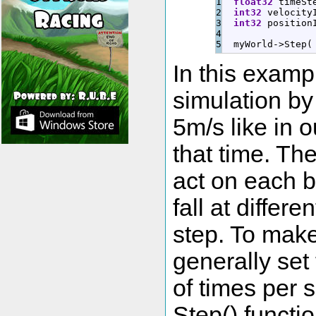
1

float32
 timeSt
2

int32
 velocity
3

int32
 position
4

  myWorld
-
>
Step
(
In this examp
simulation by
5m/s like in 
that time. Th
act on each b
fall at differ
step. To make 
generally set
of times per 
Step() functi