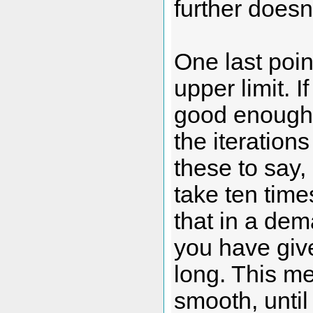
further doesn
One last poin
upper limit. I
good enough, 
the iteration
these to say,
take ten times
that in a dem
you have give
long. This m
smooth, until