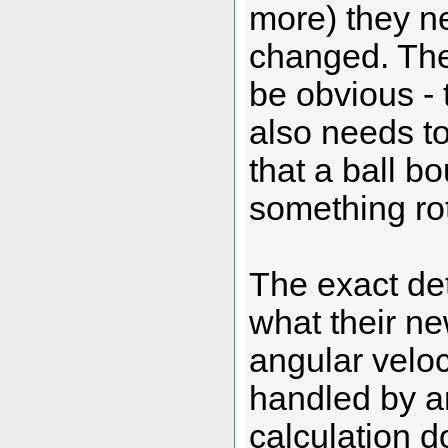
more) they ne
changed. The
be obvious - t
also needs t
that a ball bo
something rotat
The exact de
what their ne
angular veloc
handled by an
calculation do