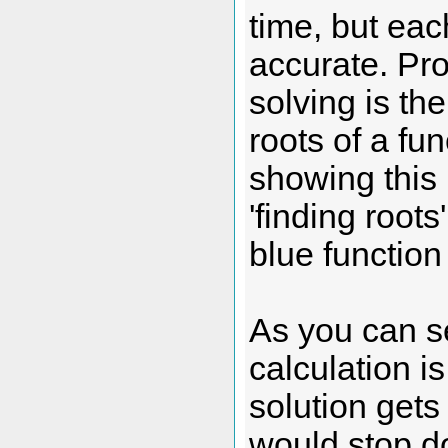
time, but eac
accurate. Pro
solving is t
roots of a fu
showing this 
'finding roots
blue function
As you can s
calculation i
solution gets 
would stop do