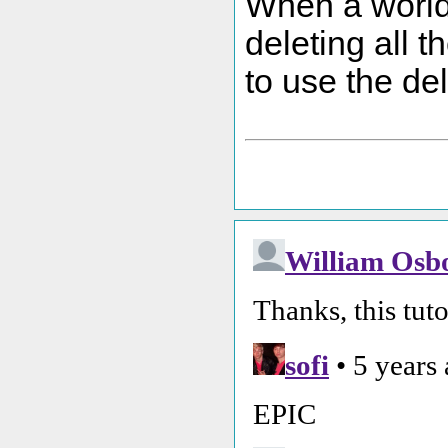
When a world i
deleting all 
to use the del