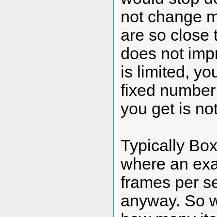
not change 
are so close 
does not impr
is limited, yo
fixed number 
you get is no
Typically Box
where an exac
frames per se
anyway. So we