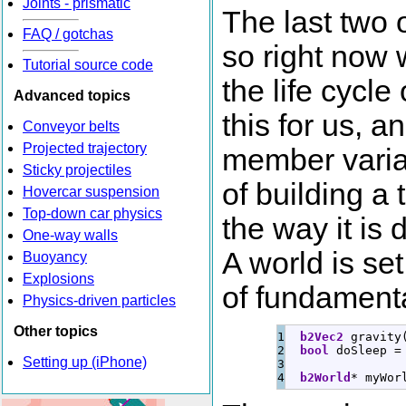
Joints - prismatic
The last two 
FAQ / gotchas
so right now w
Tutorial source code
the life cycl
Advanced topics
this for us, 
Conveyor belts
Projected trajectory
member varia
Sticky projectiles
of building a 
Hovercar suspension
Top-down car physics
the way it is 
One-way walls
A world is se
Buoyancy
Explosions
of fundamenta
Physics-driven particles
Other topics
1

b2Vec2
 gravity
2

bool
 doSleep 
=
Setting up (iPhone)
3

b2World
*
 myWor