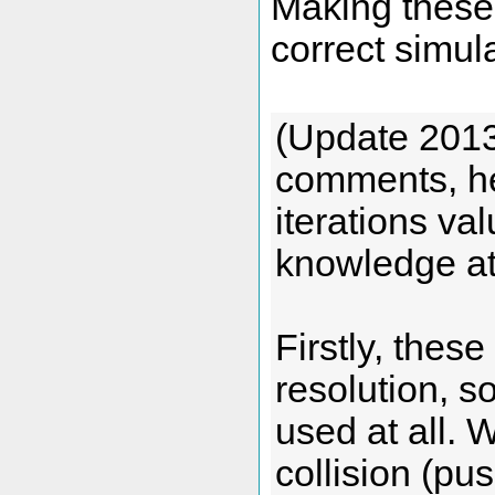
Making these 
correct simul
(Update 2013/
comments, he
iterations va
knowledge at
Firstly, these
resolution, so
used at all. 
collision (pu