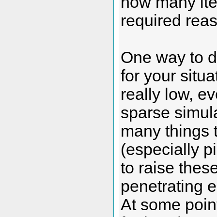
how many ite
required rea
One way to d
for your situ
really low, 
sparse simula
many things t
(especially p
to raise thes
penetrating e
At some point