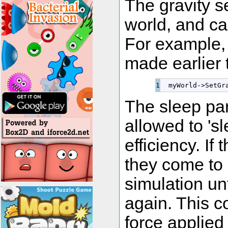
The gravity s
world, and ca
For example, 
made earlier 
  myWorld
-
>
SetGr
The sleep pa
allowed to 'sl
efficiency. If
they come to 
simulation un
again. This c
force applied t