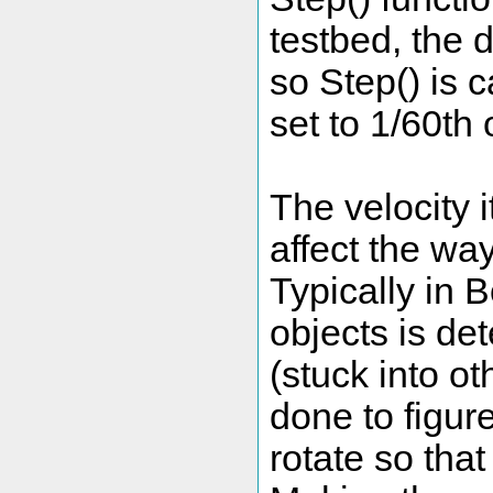
testbed, the 
so Step() is 
set to 1/60th
The velocity i
affect the way
Typically in 
objects is de
(stuck into o
done to figu
rotate so tha