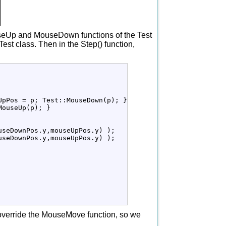
ouseUp and MouseDown functions of the Test
est class. Then in the Step() function,
UpPos 
=
 p
;
 Test
::
MouseDown
(
p
)
;
}
MouseUp
(
p
)
;
}
useDownPos.
y
,mouseUpPos.
y
)
)
;
useDownPos.
y
,mouseUpPos.
y
)
)
;
o override the MouseMove function, so we