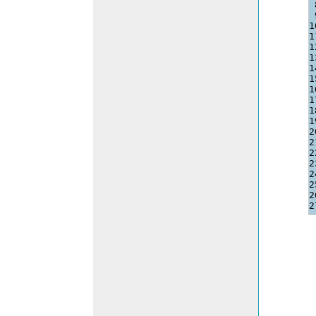
1
1
1
1
1
1
1
1
1
1
2
2
2
2
2
2
2