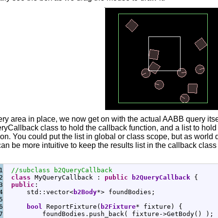
ry area in place, we now get on with the actual AABB query itsel
yCallback class to hold the callback function, and a list to hold 
on. You could put the list in global or class scope, but as world 
 can be more intuitive to keep the results list in the callback clas
1

//subclass b2QueryCallback
2

class
 MyQueryCallback 
:
public
b2QueryCallback
{
3

public
:
4

      std
::
vector
<
b2Body
*
>
 foundBodies
;
5

6

bool
 ReportFixture
(
b2Fixture
*
 fixture
)
{
7

          foundBodies.
push_back
(
 fixture
-
>
GetBody
(
)
)
;