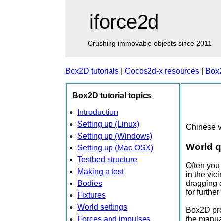
iforce2d
Crushing immovable objects since 2011
Box2D tutorials
|
Cocos2d-x resources
|
Box
Box2D tutorial topics
Introduction
Setting up (Linux)
Chinese v
Setting up (Windows)
World q
Setting up (Mac OSX)
Testbed structure
Often you 
Making a test
in the vic
Bodies
dragging a
for furthe
Fixtures
World settings
Box2D prov
Forces and impulses
the manual