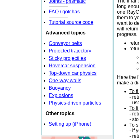
The final 
Joints - prismatic
long enoug
FAQ / gotchas
one RayCa
them to yo
Tutorial source code
want to de
will retur
Advanced topics
progress. 
retu
Conveyor belts
retu
Projected trajectory
Sticky projectiles
Hovercar suspension
Top-down car physics
Here the f
One-way walls
make a dia
Buoyancy
To f
Explosions
- re
- us
Physics-driven particles
To f
Other topics
- re
- st
Setting up (iPhone)
To s
- if
- re