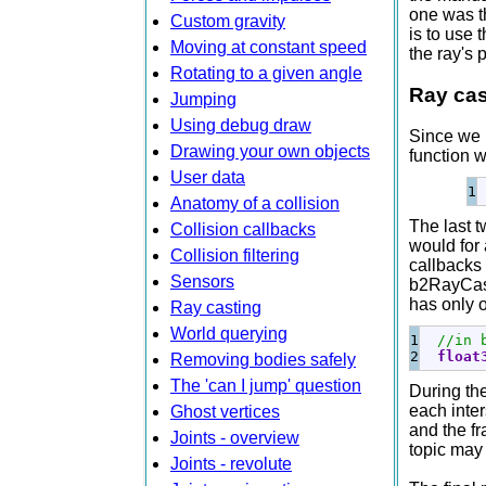
one was th
Custom gravity
is to use 
Moving at constant speed
the ray's 
Rotating to a given angle
Ray cas
Jumping
Using debug draw
Since we h
Drawing your own objects
function w
User data
Anatomy of a collision
The last t
Collision callbacks
would for 
Collision filtering
callbacks 
Sensors
b2RayCast
has only o
Ray casting
World querying
1

//in 
float
Removing bodies safely
The 'can I jump' question
During the
each inter
Ghost vertices
and the fr
Joints - overview
topic may 
Joints - revolute