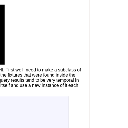
f. First we'll need to make a subclass of
the fixtures that were found inside the
query results tend to be very temporal in
s itself and use a new instance of it each