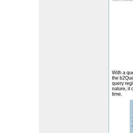
With a que
the b2Quer
query regi
nature, it
time.