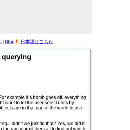
s
|
Blog
!
|
日本語はこちら
d querying
 For example if a bomb goes off, everything
 want to let the user select units by
ects are in that part of the world to use
g... didn't we just do that? Yes, we did it
 the ray against them all to find out which