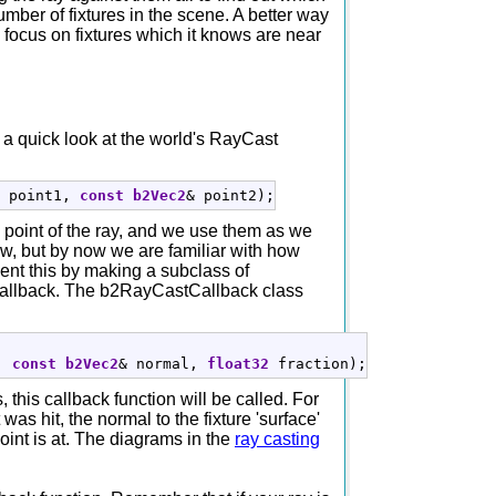
mber of fixtures in the scene. A better way
o focus on fixtures which it knows are near
e a quick look at the world's RayCast
 point1, 
const
b2Vec2
&
 point2
)
;
 point of the ray, and we use them as we
new, but by now we are familiar with how
ent this by making a subclass of
e callback. The b2RayCastCallback class
, 
const
b2Vec2
&
 normal, 
float32
 fraction
)
;
, this callback function will be called. For
was hit, the normal to the fixture 'surface'
point is at. The diagrams in the
ray casting