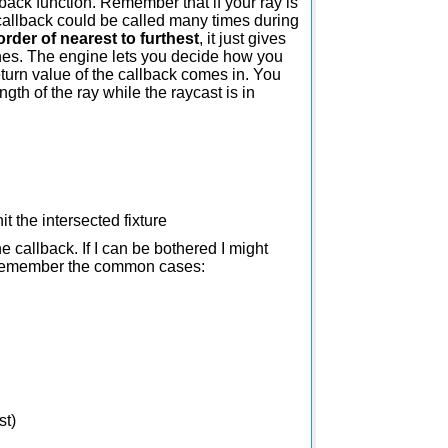
llback function. Remember that if your ray is
 callback could be called many times during
order of nearest to furthest
, it just gives
scenes. The engine lets you decide how you
return value of the callback comes in. You
ngth of the ray while the raycast is in
t the intersected fixture
he callback. If I can be bothered I might
ust remember the common cases:
st)