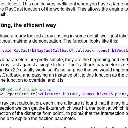
e closest. This can be very inefficient when you have a large nu
the RayCast function of the world itself. This allows the engine t
path.
ting, the efficient way
ave already looked at ray casting in some detail, we'll just tak
ithout making a demonstration. The function looks like this:
void
 RayCast
(
b2RayCastCallback
*
 callback, 
const
b2Vec2
&
wo parameters are pretty simple, they are the beginning and end
a ray cast against a single fixture. The 'callback' parameter is 
in Box2D usually work, so it's no surprise that we would implem
Callback, and passing an instance of it to this function as th
ne function to override, and it is:
b2RayCastCallback class
32
 ReportFixture
(
b2Fixture
*
 fixture, 
const
b2Vec2
&
 point
 ray cast calculation, each time a fixture is found that the ray hits
section we can get the fixture which was hit, the point at which it 
action of the distance from point1 to point2 that the intersection 
help to explain the fraction parameter.