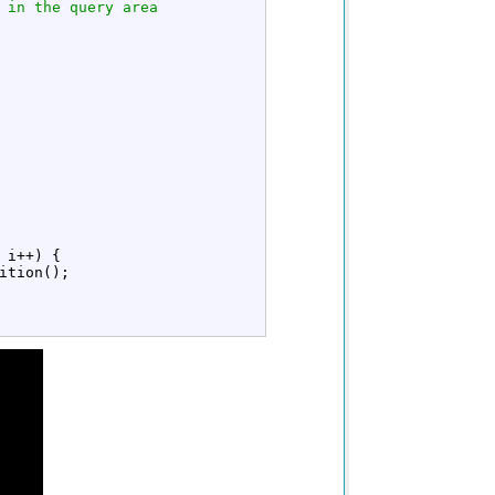
 in the query area
 i
++
)
{
ition
(
)
;