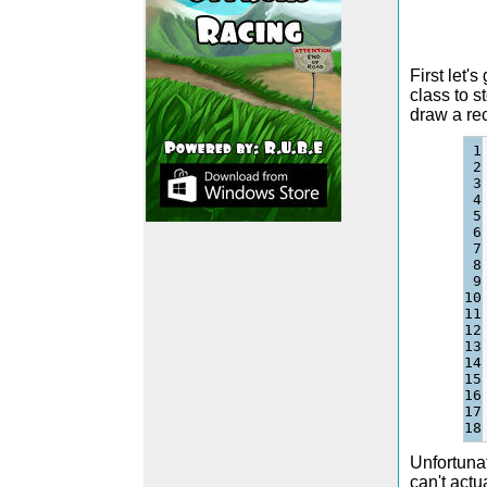
First let
class to s
draw a rec
1

2

3

4

5

6

7

8

9

10

11

12

13

14

15

16

17

Unfortunat
can't actu