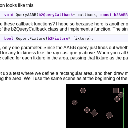
on looks like this:
void
 QueryAABB
(
b2QueryCallback
*
 callback, 
const
b2AABB
ke these callback functions? I hope so because here is another 
f the b2QueryCallback class and implement a function. The single
bool
 ReportFixture
(
b2Fixture
*
 fixture
)
;
nly one parameter. Since the AABB query just finds out whether 
d for any trickiness like the ray cast query above. When you ca
be called for each fixture in the area, passing that fixture as the 
t up a test where we define a rectangular area, and then draw ma
g the area. We'll use the same scene as at the beginning of the 