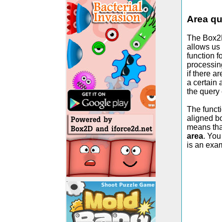
Area qu
The Box2D
allows us 
function f
processing
if there a
a certain
the query 
The functi
aligned bo
means that
area
. You
is an exam