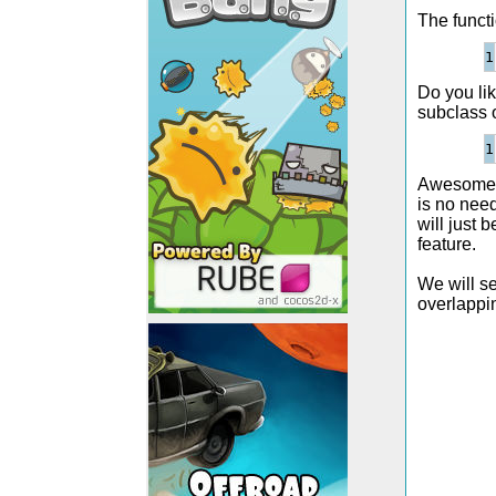
The functi
Do you li
subclass o
Awesome, o
is no nee
will just 
feature.
We will se
overlappin