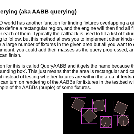
erying (aka AABB querying)
 world has another function for finding fixtures overlapping a 
to define a rectangular region, and the engine will then find all f
or each of them. Typically the callback is used to fill a list of fix
 to follow, but this method allows you to implement other kinds 
re a large number of fixtures in the given area but all you want to d
 amount, you could add their masses as the query progressed, a
can finish.
on for this is called QueryAABB and it gets the name because th
unding box'. This just means that the area is rectangular and can
 instead of testing whether fixtures are within the area,
it tests
 can turn on rendering of the AABBs for fixtures in the testbed w
ple of the AABBs (purple) of some fixtures.