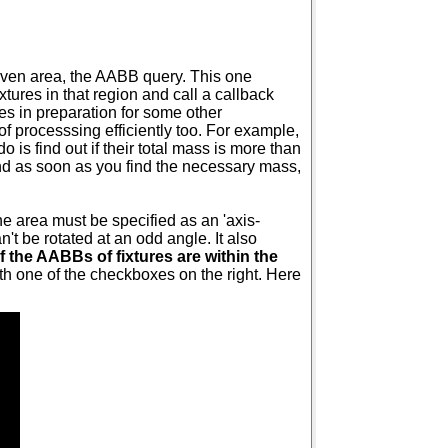
given area, the AABB query. This one
ixtures in that region and call a callback
tures in preparation for some other
of processsing efficiently too. For example,
o is find out if their total mass is more than
nd as soon as you find the necessary mass,
e area must be specified as an 'axis-
't be rotated at an odd angle. It also
 if the AABBs of fixtures are within the
ith one of the checkboxes on the right. Here