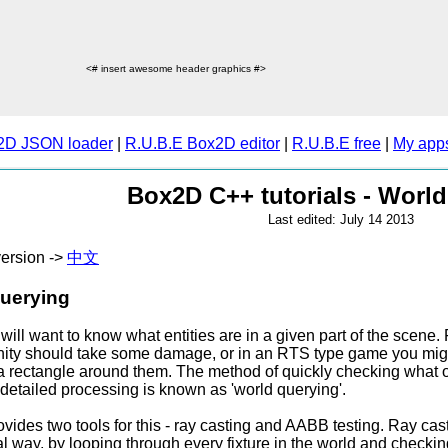
<# insert awesome header graphics #>
2D JSON loader
|
R.U.B.E Box2D editor
|
R.U.B.E free
|
My app
Box2D C++ tutorials - Worl
Last edited: July 14 2013
ersion ->
中文
uerying
will want to know what entities are in a given part of the scene.
inity should take some damage, or in an RTS type game you might
 rectangle around them. The method of quickly checking what obj
r detailed processing is known as 'world querying'.
ides two tools for this - ray casting and AABB testing. Ray castin
 way, by looping through every fixture in the world and checking