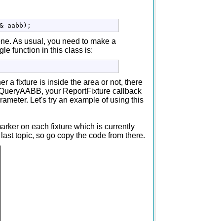
&
 aabb
)
;
one. As usual, you need to make a
 function in this class is:
a fixture is inside the area or not, there
ll QueryAABB, your ReportFixture callback
parameter. Let's try an example of using this
rker on each fixture which is currently
last topic, so go copy the code from there.