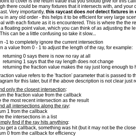
point to cover is the return value that you should give for this ca
h there could be many fixtures that it intersects with, and your
st. Very importantly,
this raycast does
not
detect fixtures in 
u in any old order - this helps it to be efficient for very large 
al with each fixture as it is encountered. This is where the the 
n a floating point value, which you can think of as adjusting the le
This can be a little confusing so take it slow...
rn -1 to completely ignore the current intersection
rn a value from 0 - 1 to adjust the length of the ray, for example:
returning 0 says there is now no ray at all
returning 1 says that the ray length does not change
returning the fraction value makes the ray just long enough to hi
raction value refers to the 'fraction' parameter that is passed to t
gram for this later, but if the above description is not clear j
ind only the closest intersection
:
turn the fraction value from the callback
e the most recent intersection as the result
ind all intersections along the ray
:
turn 1 from the callback
ore the intersections in a list
imply find if the ray hits anything
:
 you get a callback, something was hit (but it may not be the close
turn 0 from the callback for efficiency