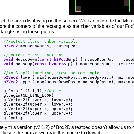
's get the area displaying on the screen. We can override the M
tore the corners of the rectangle as member variables of our FooT
tangle using those points:
//FooTest class member variable
b2Vec2
 mouseDownPos, mouseUpPos
;
//FooTest class functions
void
 MouseDown
(
const
b2Vec2
&
 p
)
{
 mouseDownPos 
=
 mouse
void
 MouseUp
(
const
b2Vec2
&
 p
)
{
 mouseUpPos 
=
 p
;
 Test
::
//in Step() function, draw the rectangle
b2Vec2
 lower
(
 min
(
mouseDownPos.
x
,mouseUpPos.
x
)
, min
(
mo
b2Vec2
 upper
(
 max
(
mouseDownPos.
x
,mouseUpPos.
x
)
, max
(
mo
  glColor3f
(
1
,
1
,
1
)
;
//white
  glBegin
(
GL_LINE_LOOP
)
;
  glVertex2f
(
lower.
x
, lower.
y
)
;
  glVertex2f
(
upper.
x
, lower.
y
)
;
  glVertex2f
(
upper.
x
, upper.
y
)
;
  glVertex2f
(
lower.
x
, upper.
y
)
;
  glEnd
(
)
;
ely this version (v2.1.2) of Box2D's testbed doesn't allow us t
ally see the box as we drag the mouse to draw it.