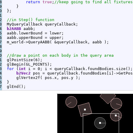
8

return
true
;
//keep going to find all fixtures
9

}
0

}
;
1

2

//in Step() function
3

  MyQueryCallback queryCallback
;
4

b2AABB
 aabb
;
5

  aabb.
lowerBound
=
 lower
;
6

  aabb.
upperBound
=
 upper
;
7

  m_world
-
>
QueryAABB
(
&
queryCallback, aabb 
)
;
8

9

0

//draw a point on each body in the query area
1

  glPointSize
(
6
)
;
2

  glBegin
(
GL_POINTS
)
;
3

for
(
int
 i 
=
0
;
 i 
<
 queryCallback.
foundBodies
.
size
(
)
;
4

b2Vec2
 pos 
=
 queryCallback.
foundBodies
[
i
]
-
>
GetPos
5

      glVertex2f
(
 pos.
x
, pos.
y
)
;
6

}
  glEnd
(
)
;