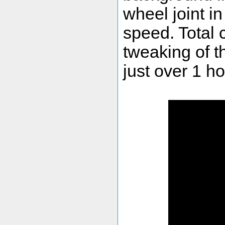
wheel joint i
speed. Total 
tweaking of t
just over 1 ho