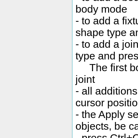
body mode
- to add a fixt
shape type an
- to add a join
type and pres
The first bo
joint
- all addition
cursor positi
- the Apply se
objects, be ca
- press Ctrl+