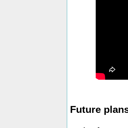
Future plan