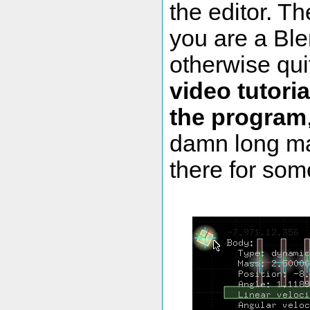
the editor. Th
you are a Ble
otherwise qui
video tutoria
the program
damn long mak
there for som