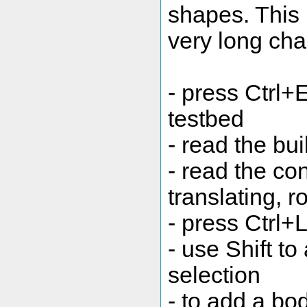
shapes. This
very long cha
- press Ctrl+
testbed
- read the buil
- read the con
translating, r
- press Ctrl+L
- use Shift to
selection
- to add a bo