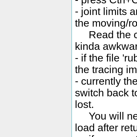
- joint limits
the moving/ro
Read the cont
kinda awkward
- if the file '
the tracing im
- currently th
switch back to
lost.
You will need
load after ret