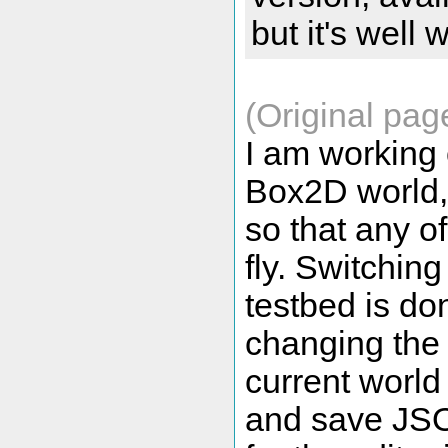
but it's well 
(Original pag
I am working 
Box2D world, 
so that any of
fly. Switchin
testbed is do
changing the 
current world 
and save JSO