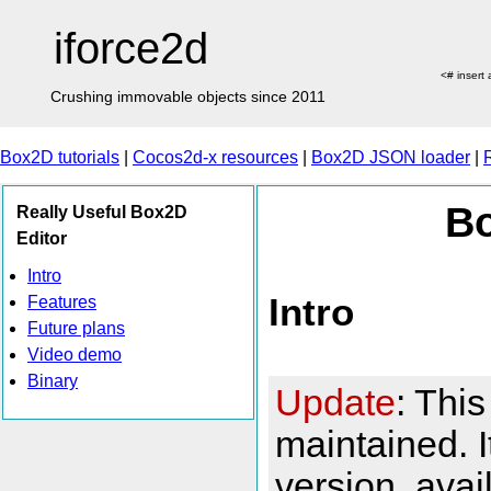
iforce2d
<# insert
Crushing immovable objects since 2011
Box2D tutorials
|
Cocos2d-x resources
|
Box2D JSON loader
|
Bo
Really Useful Box2D
Editor
Intro
Intro
Features
Future plans
Video demo
Binary
Update
: This
maintained. 
version, ava