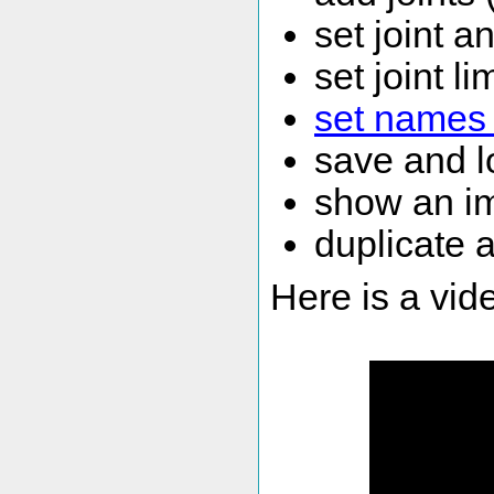
set joint a
set joint li
set names 
save and l
show an im
duplicate a
Here is a vid