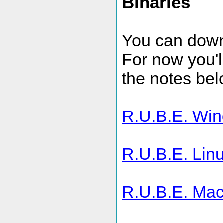
Binaries
You can downl
For now you'll
the notes bel
R.U.B.E. Win
R.U.B.E. Linu
R.U.B.E. Mac