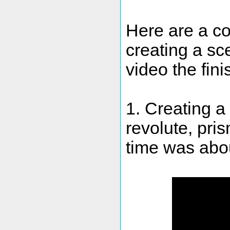
Here are a c
creating a sc
video the fin
1. Creating 
revolute, pris
time was abou