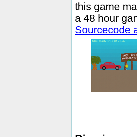
this game ma
a 48 hour gam
Sourcecode a