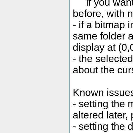
if you want 
before, with 
- if a bitmap
same folder a
display at (0
- the selecte
about the cur
Known issue
- setting the
altered later,
- setting the 