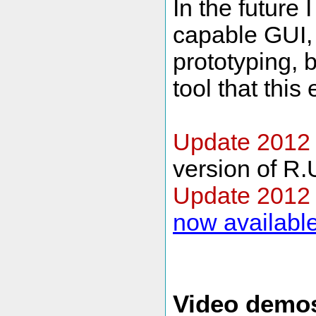
In the future 
capable GUI, 
prototyping, b
tool that this
Update 2012 
version of R.
Update 2012
now availabl
Video demo