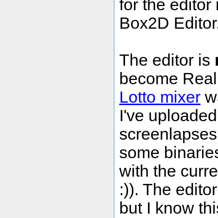
for the editor
Box2D Editor
The editor is
become Reall
Lotto mixer
wa
I've uploade
screenlapses 
some binaries
with the curr
:)). The edito
but I know th