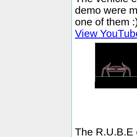
demo were mad
one of them :
View YouTub
The R.U.B.E e