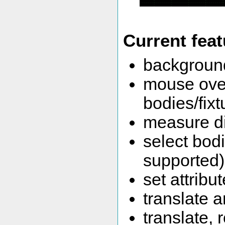
Current fea
background
mouse over
bodies/fixt
measure d
select bodi
supported)
set attribu
translate 
translate, 