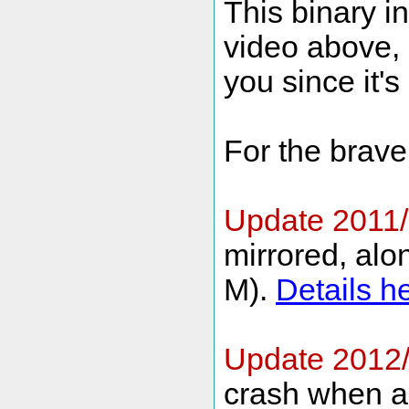
This binary i
video above, b
you since it's
For the brave 
Update 2011/
mirrored, alon
M).
Details h
Update 2012
crash when ad