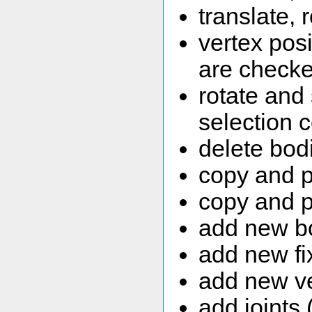
translate, 
vertex pos
are checke
rotate and
selection 
delete bodi
copy and p
copy and p
add new bo
add new fi
add new ve
add joints 