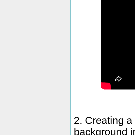
2. Creating a
background i