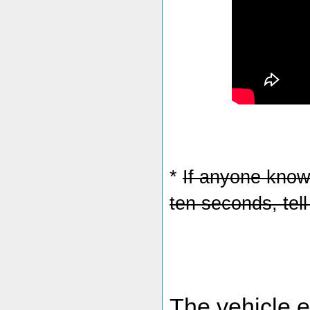
*
If anyone knows
ten seconds, tel
The vehicle 