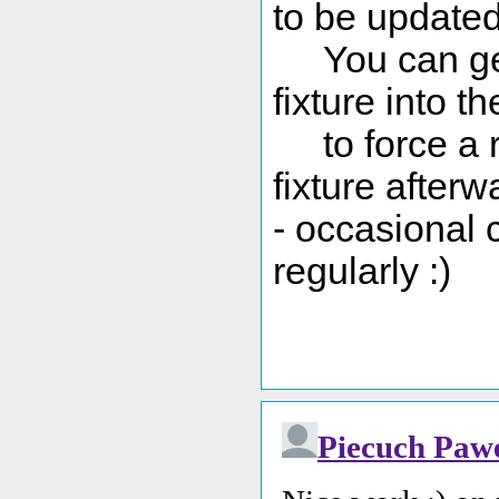
to be updated 
You can get 
fixture into t
to force a re
fixture afterw
- occasional 
regularly :)