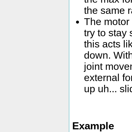
the same r
The motor 
try to stay
this acts l
down. With 
joint movem
external fo
up uh... sli
Example