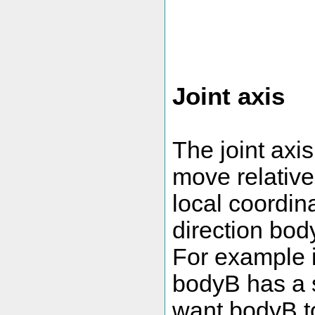
Joint axis
The joint axi
move relative 
local coordina
direction bod
For example i
bodyB has a 
want bodyB to