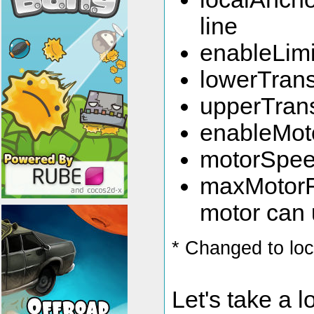
line
enableLimit
lowerTransl
upperTransl
enableMotor
motorSpeed
maxMotorFo
motor can
* Changed to lo
Let's take a l