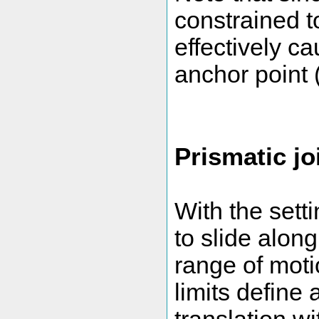
constrained t
effectively c
anchor point (
Prismatic joi
With the sett
to slide along
range of motio
limits define