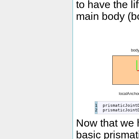
to have the lif
main body (bo
1

  prismaticJoint
  prismaticJoint
Now that we h
basic prismati