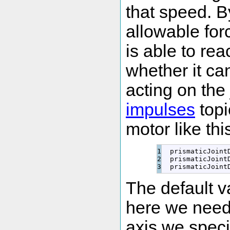
that speed. B
allowable for
is able to re
whether it can
acting on the 
impulses
topi
motor like thi
1

  prismaticJoint
2

  prismaticJoint
  prismaticJoint
The default v
here we need 
axis we specif