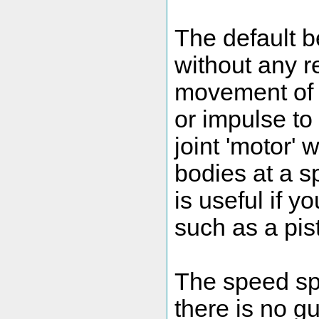
The default be
without any re
movement of t
or impulse to
joint 'motor' 
bodies at a sp
is useful if 
such as a pist
The speed spe
there is no gu