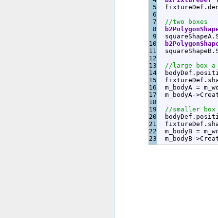
5

  fixtureDef.
de
6

7

//two boxes
8

b2PolygonShap
9

  squareShapeA.
10

b2PolygonShap
11

  squareShapeB.
12

13

//large box a
14

  bodyDef.
posit
15

  fixtureDef.
sh
16

  m_bodyA 
=
 m_w
17

  m_bodyA
-
>
Crea
18

19

//smaller box
20

  bodyDef.
posit
21

  fixtureDef.
sh
22

  m_bodyB 
=
 m_w
  m_bodyB
-
>
Crea