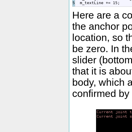
  m_textLine 
+
=
15
;
Here are a co
the anchor po
location, so t
be zero. In th
slider (botto
that it is abo
body, which as
confirmed by 