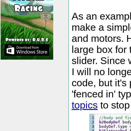
As an example 
make a simple 
and motors. H
large box for 
slider. Sinc
I will no longe
code, but it's
'fenced in' t
topics
to stop 
1

//body and fi
2

b2BodyDef
 bod
3

  bodyDef.
type
4

b2FixtureDef
 