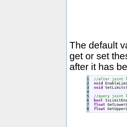
The default v
get or set the
after it has 
1

//alter joint 
2

void
 EnableLim
3

void
 SetLimits
4

5

//query joint 
6

bool
 IsLimitEn
7

float
 GetLower
float
 GetUpper