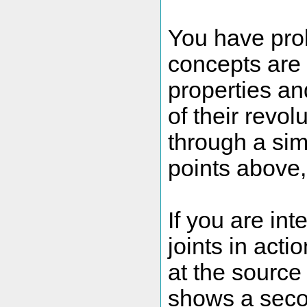
You have prob
concepts are v
properties an
of their revo
through a si
points above, I
If you are int
joints in acti
at the source 
shows a secon