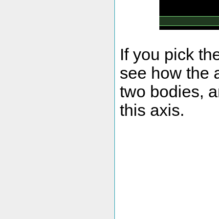
If you pick t
see how the a
two bodies, a
this axis.