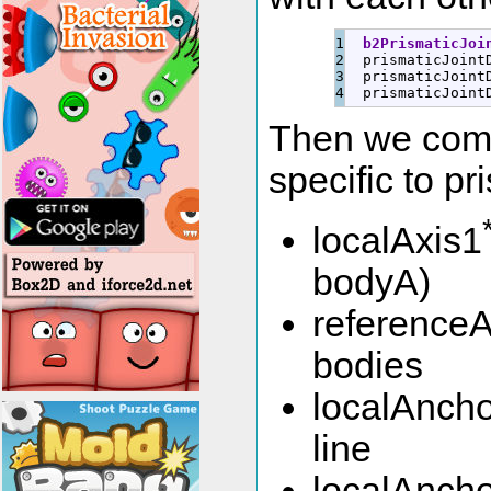
1

b2PrismaticJoi
2

  prismaticJoint
3

  prismaticJoint
  prismaticJoint
Then we come
specific to pr
localAxis1
bodyA)
referenceA
bodies
localAncho
line
localAncho