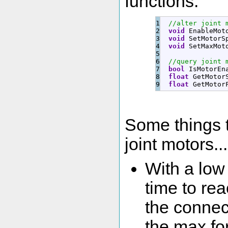
functions:
1

//alter joint 
2

void
 EnableMot
3

void
 SetMotorS
4

void
 SetMaxMot
5

6

//query joint 
7

bool
 IsMotorEn
8

float
 GetMotor
float
 GetMotor
Some things 
joint motors...
With a low
time to re
the connec
the max for