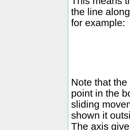
This means t
the line alon
for example:
Note that the 
point in the b
sliding movem
shown it outsi
The axis give