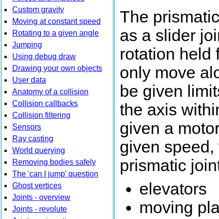
Custom gravity
The prismati
Moving at constant speed
as a slider jo
Rotating to a given angle
Jumping
rotation held 
Using debug draw
only move alo
Drawing your own objects
User data
be given limi
Anatomy of a collision
Collision callbacks
the axis with
Collision filtering
given a motor 
Sensors
Ray casting
given speed,
World querying
prismatic join
Removing bodies safely
The 'can I jump' question
elevators
Ghost vertices
Joints - overview
moving pla
Joints - revolute