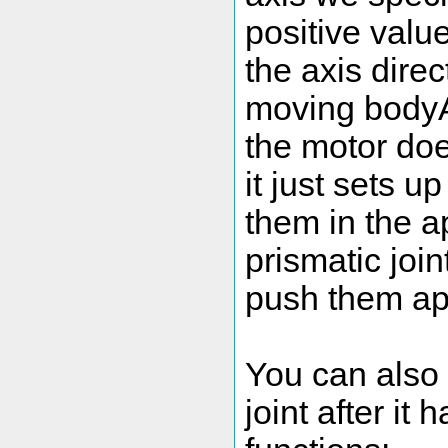
positive valu
the axis direc
moving bodyA 
the motor doe
it just sets u
them in the a
prismatic join
push them ap
You can also 
joint after it