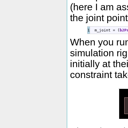
(here I am as
the joint point
  m_joint 
=
(
b2P
When you run 
simulation ri
initially at t
constraint tak