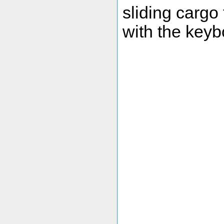
sliding cargo 
with the keyb