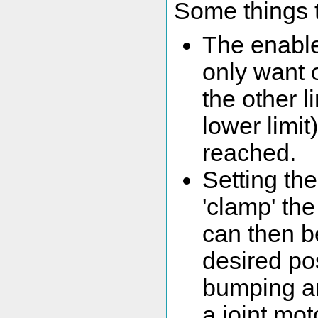
Some things t
The enableL
only want o
the other li
lower limit
reached.
Setting the
'clamp' the
can then b
desired po
bumping ar
a joint mot