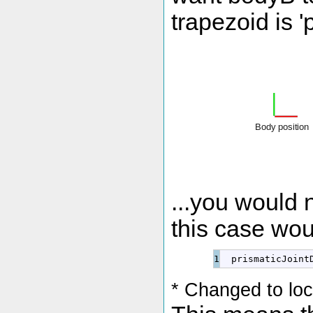
trapezoid is 'p
...you would n
this case wou
  prismaticJoint
* Changed to lo