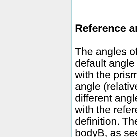
Reference a
The angles of
default angle
with the prism
angle (relativ
different ang
with the refer
definition. T
bodyB, as see