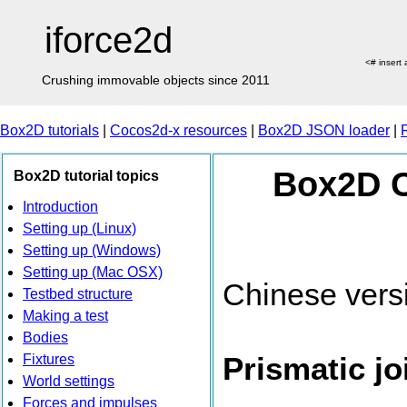
iforce2d
<# insert
Crushing immovable objects since 2011
Box2D tutorials
|
Cocos2d-x resources
|
Box2D JSON loader
|
Box2D C+
Box2D tutorial topics
Introduction
Setting up (Linux)
Setting up (Windows)
Setting up (Mac OSX)
Chinese vers
Testbed structure
Making a test
Bodies
Prismatic jo
Fixtures
World settings
Forces and impulses