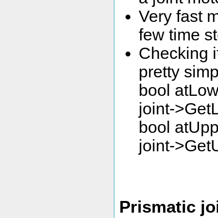
Very fast m
few time st
Checking if 
pretty simp
bool atLow
joint->Get
bool atUpp
joint->Get
Prismatic jo