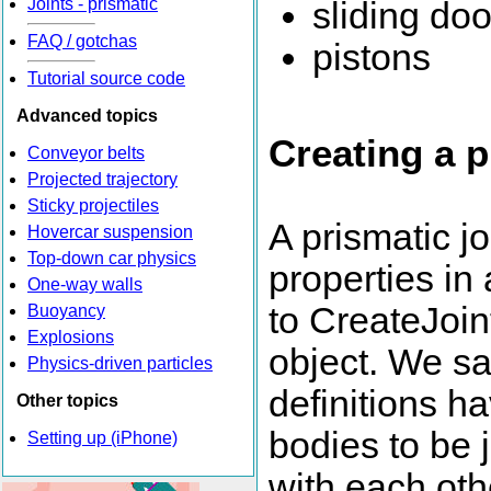
Joints - prismatic
sliding doo
FAQ / gotchas
pistons
Tutorial source code
Advanced topics
Creating a p
Conveyor belts
Projected trajectory
Sticky projectiles
A prismatic jo
Hovercar suspension
Top-down car physics
properties in
One-way walls
to CreateJoin
Buoyancy
Explosions
object. We s
Physics-driven particles
definitions h
Other topics
bodies to be 
Setting up (iPhone)
with each othe