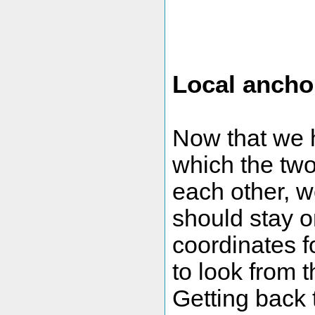
Local ancho
Now that we h
which the two
each other, w
should stay o
coordinates 
to look from t
Getting back t