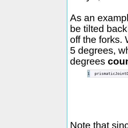
As an example,
be tilted back
off the forks.
5 degrees, wh
degrees
coun
  prismaticJoint
Note that sin