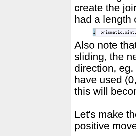
create the joi
had a length 
  prismaticJoint
Also note that
sliding, the n
direction, eg
have used (0,-
this will bec
Let's make the 
positive movem