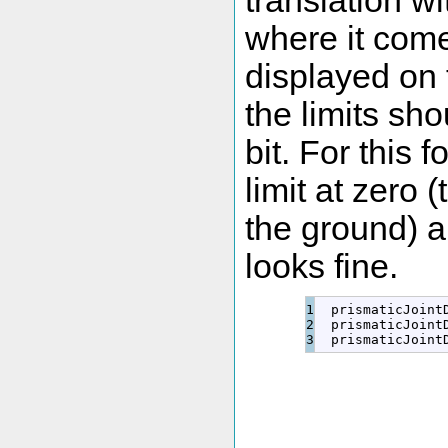
translation wi
where it come
displayed on 
the limits sh
bit. For this 
limit at zero 
the ground) a
looks fine.
1

  prismaticJoint
2

  prismaticJoint
  prismaticJoint