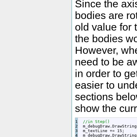
Since the axis
bodies are ro
old value for
the bodies wou
However, when 
need to be aw
in order to ge
easier to unde
sections belo
show the curr
1

//in Step()
2

  m_debugDraw.
DrawString
3

  m_textLine 
+
=
15
;
4

  m_debugDraw.
DrawString