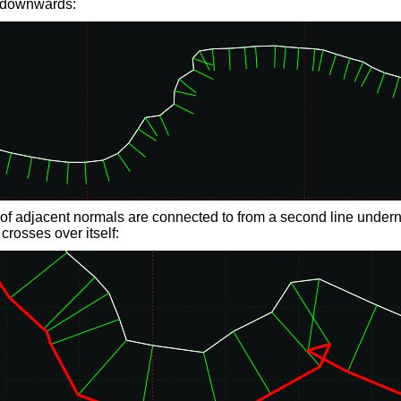
 downwards:
of adjacent normals are connected to from a second line underne
 crosses over itself: