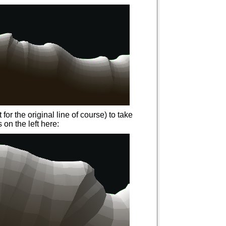
or the original line of course) to take
 on the left here: