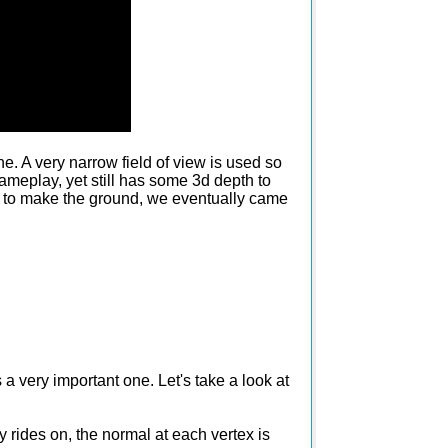
e. A very narrow field of view is used so
ameplay, yet still has some 3d depth to
ys to make the ground, we eventually came
 a very important one. Let's take a look at
y rides on, the normal at each vertex is