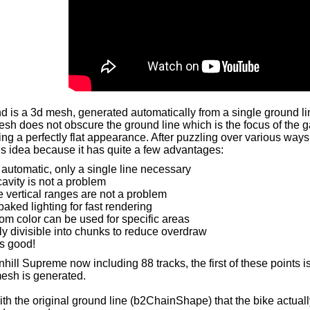
 is a 3d mesh, generated automatically from a single ground lin
esh does not obscure the ground line which is the focus of the g
ing a perfectly flat appearance. After puzzling over various wa
is idea because it has quite a few advantages:
y automatic, only a single line necessary
avity is not a problem
e vertical ranges are not a problem
baked lighting for fast rendering
om color can be used for specific areas
ly divisible into chunks to reduce overdraw
s good!
ill Supreme now including 88 tracks, the first of these points is
esh is generated.
ith the original ground line (b2ChainShape) that the bike actuall