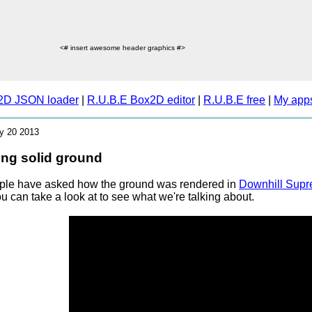
<# insert awesome header graphics #>
2D JSON loader
|
R.U.B.E Box2D editor
|
R.U.B.E free
|
My app
ly 20 2013
ng solid ground
ple have asked how the ground was rendered in
Downhill Sup
u can take a look at to see what we're talking about.