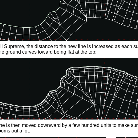
l Supreme, the distance to the new line is increased as each su
the ground curves toward being flat at the top:
line is then moved downward by a few hundred units to make sure
oms out a lot.