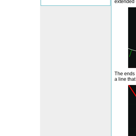
extended
The ends 
a line that