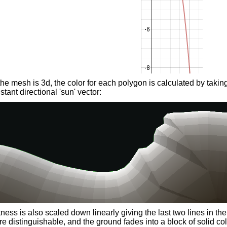
he mesh is 3d, the color for each polygon is calculated by takin
stant directional 'sun' vector:
ness is also scaled down linearly giving the last two lines in th
re distinguishable, and the ground fades into a block of solid col