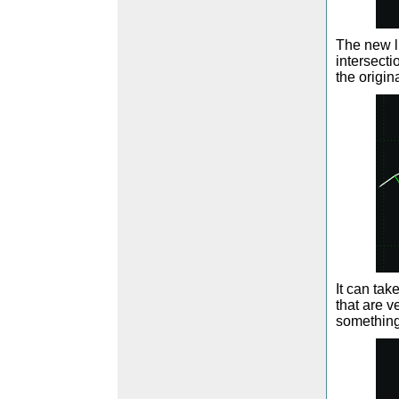
The new l
intersecti
the origin
It can tak
that are v
something 