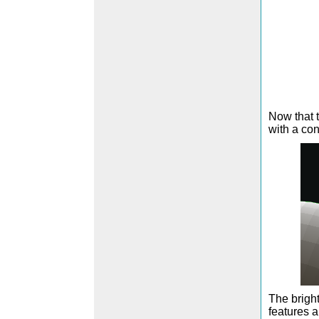
Now that t
with a con
The bright
features a