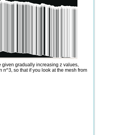
re given gradually increasing z values,
n n^3, so that if you look at the mesh from