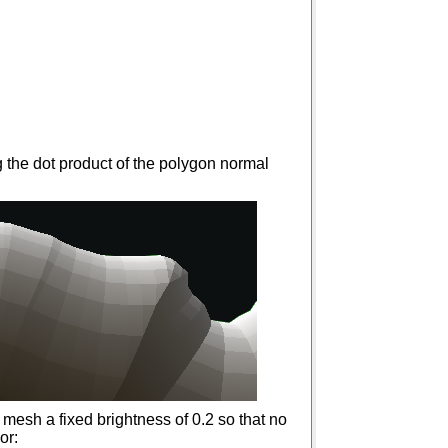
g the dot product of the polygon normal
e mesh a fixed brightness of 0.2 so that no
or: