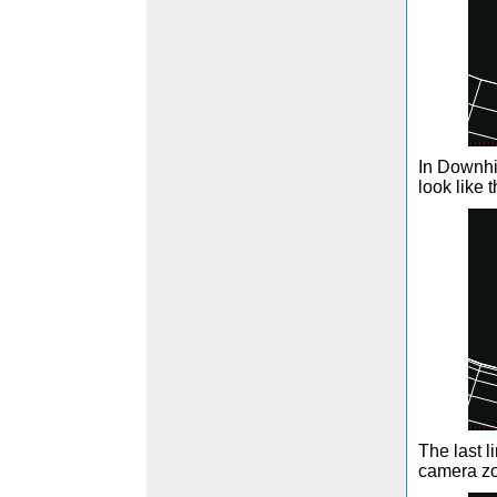
In Downhil
look like 
The last 
camera zo