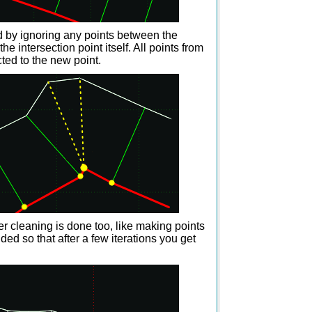
d by ignoring any points between the
e intersection point itself. All points from
ted to the new point.
her cleaning is done too, like making points
ded so that after a few iterations you get