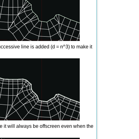
ccessive line is added (d = n^3) to make it
 it will always be offscreen even when the