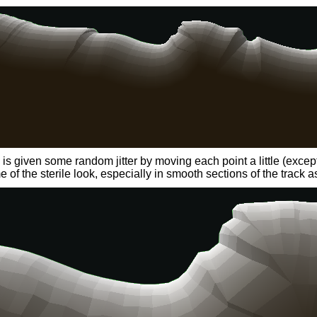
s given some random jitter by moving each point a little (except f
of the sterile look, especially in smooth sections of the track as