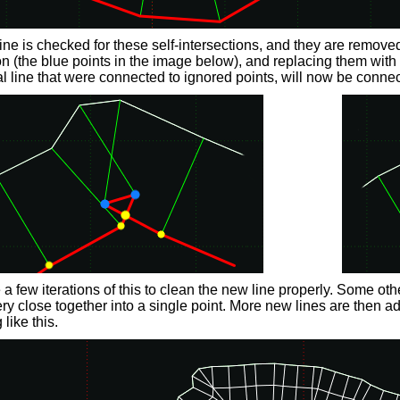
ine is checked for these self-intersections, and they are remove
on (the blue points in the image below), and replacing them with th
al line that were connected to ignored points, will now be connec
e a few iterations of this to clean the new line properly. Some ot
ery close together into a single point. More new lines are then ad
like this.