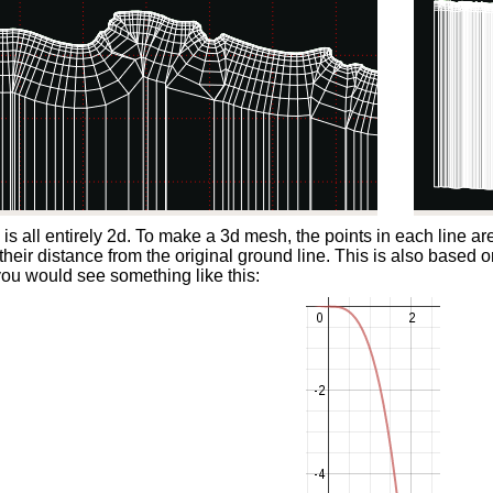
s is all entirely 2d. To make a 3d mesh, the points in each line a
 their distance from the original ground line. This is also based o
you would see something like this: