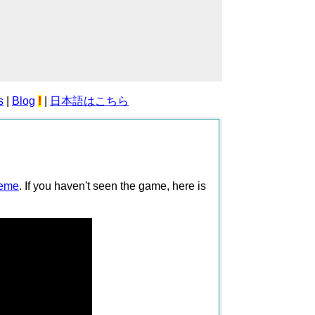
s
|
Blog
!
|
日本語はこちら
reme
. If you haven't seen the game, here is