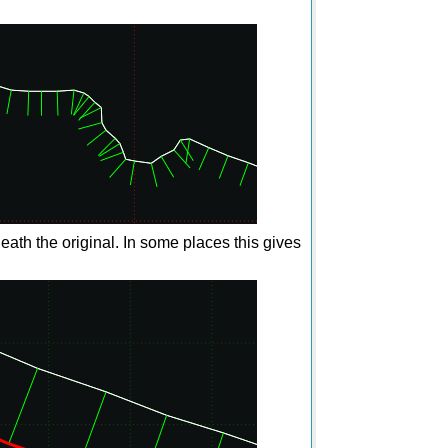
ath the original. In some places this gives