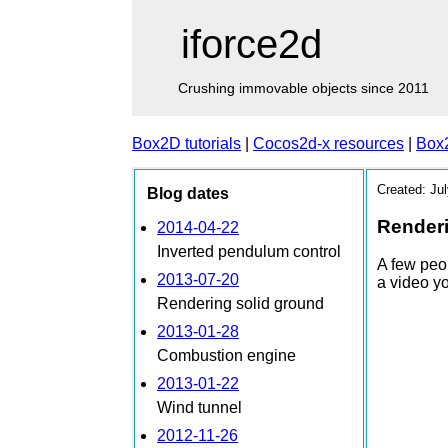
iforce2d
Crushing immovable objects since 2011
Box2D tutorials
|
Cocos2d-x resources
|
Box
Created: Ju
Blog dates
Renderi
2014-04-22
Inverted pendulum control
A few peo
2013-07-20
a video yo
Rendering solid ground
2013-01-28
Combustion engine
2013-01-22
Wind tunnel
2012-11-26