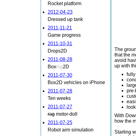
Rocket platform
2012-04-23
Dressed up tank
2011-11-21
Game progress
2011-10-31
The ground
Drops2D
that the m
2011-08-28
avoid hav
up with th
Box
ing
2D
full
2011-07-30
conc
Box2D vehicles on iPhone
larg
pre-
2011-07-28
cust
Ten weeks
easi
2011-07-27
look
rag
motor-doll
With Downh
how the m
2011-07-25
Robot arm simulation
Starting w