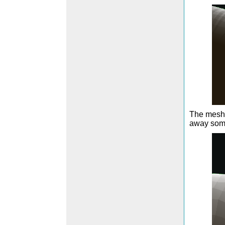
The mesh i
away some 