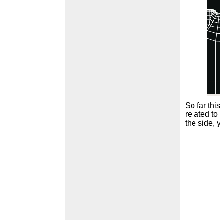
So far thi
related to
the side, 