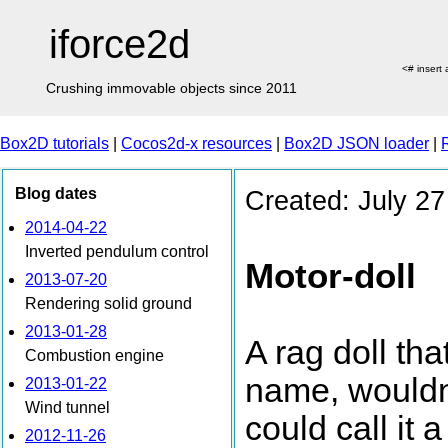
iforce2d
<# insert
Crushing immovable objects since 2011
Box2D tutorials
|
Cocos2d-x resources
|
Box2D JSON loader
|
Blog dates
Created: July 27
2014-04-22
Inverted pendulum control
Motor-doll
2013-07-20
Rendering solid ground
2013-01-28
A rag doll th
Combustion engine
name, wouldn'
2013-01-22
Wind tunnel
could call it
2012-11-26