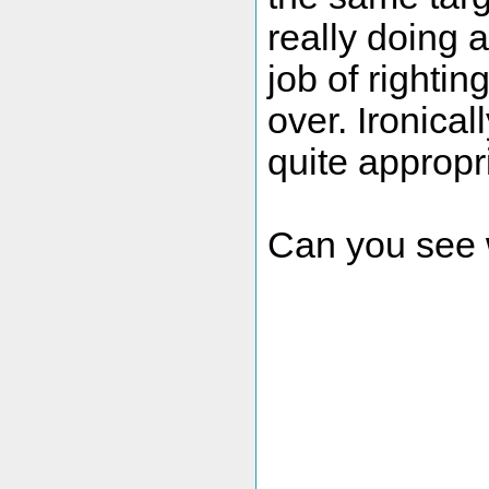
really doing 
job of righting
over. Ironical
quite appropri
Can you see w