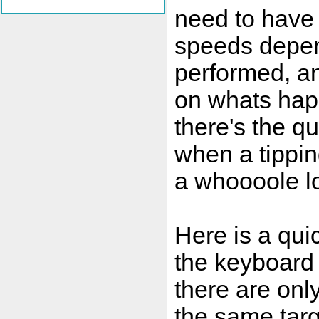
need to have 
speeds depend
performed, a
on whats happ
there's the qu
when a tippin
a whoooole lo
Here is a qui
the keyboard 
there are onl
the same targ