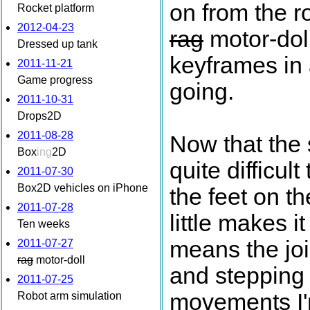
on from the r
Rocket platform
2012-04-23
rag
motor-doll
Dressed up tank
keyframes in 
2011-11-21
Game progress
going.
2011-10-31
Drops2D
2011-08-28
Now that the 
Box
ing
2D
quite difficult 
2011-07-30
Box2D vehicles on iPhone
the feet on th
2011-07-28
little makes 
Ten weeks
means the joi
2011-07-27
rag
motor-doll
and stepping i
2011-07-25
movements I'm
Robot arm simulation