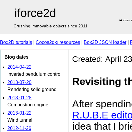
iforce2d
<# insert
Crushing immovable objects since 2011
Box2D tutorials
|
Cocos2d-x resources
|
Box2D JSON loader
|
Blog dates
Created: April 2
2014-04-22
Inverted pendulum control
Revisiting t
2013-07-20
Rendering solid ground
2013-01-28
After spendin
Combustion engine
R.U.B.E edito
2013-01-22
Wind tunnel
idea that I b
2012-11-26