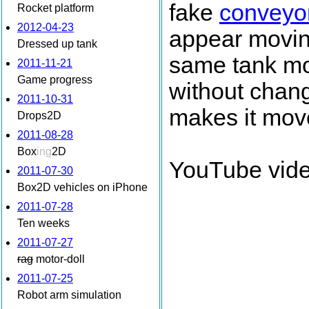
fake
conveyor
Rocket platform
2012-04-23
appear moving
Dressed up tank
same tank mod
2011-11-21
Game progress
without changi
2011-10-31
makes it mov
Drops2D
2011-08-28
Box
ing
2D
YouTube vide
2011-07-30
Box2D vehicles on iPhone
2011-07-28
Ten weeks
2011-07-27
rag
motor-doll
2011-07-25
Robot arm simulation