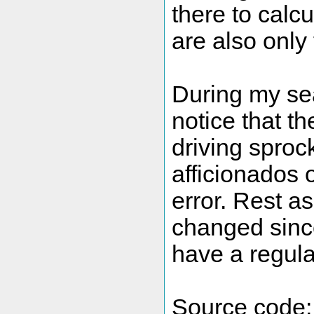
there to calc
are also only
During my sea
notice that t
driving sproc
afficionados 
error. Rest a
changed sinc
have a regular
Source code