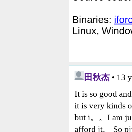
Binaries:
ifor
Linux, Windo