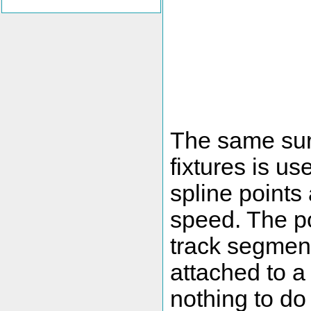
The same surf
fixtures is u
spline points 
speed. The po
track segment
attached to a
nothing to do