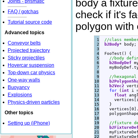
body a fixtur
Joints - prismatic
FAQ / gotchas
check if it's f
Tutorial source code
polygon with o
Advanced topics
1

//class membe
Conveyor belts
2

b2Body
*
 body
;
3

Projected trajectory
4

  FooTest
(
)
{
Sticky projectiles
5

//body defi
6

b2BodyDef
 m
Hovercar suspension
7

    myBodyDef.
t
8

Top-down car physics
9

//hexagonal
One-way walls
10

b2PolygonSh
11

b2Vec2
 vert
Buoyancy
12

for
(
int
 i 
Explosions
13

float
 ang
14

      vertices
[
Physics-driven particles
15

}
16

    vertices
[
0
]
Other topics
17

    polygonShap
18

Setting up (iPhone)
19

//fixture d
20

b2FixtureDe
21

    myFixtureDe
22

    myFixtureDe