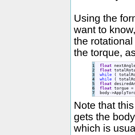
Using the for
want to know, 
the rotational
the torque, a
1

float
 nextAngl
2

float
 totalRot
3

while
(
 totalR
4

while
(
 totalR
5

float
 desiredA
6

float
 torque 
=
  body
-
>
ApplyTor
Note that this
gets the body 
which is usua