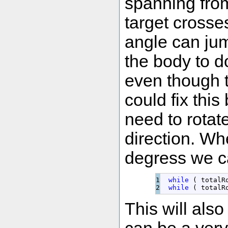
spanning fro
target crosse
angle can ju
the body to d
even though 
could fix thi
need to rotat
direction. W
degress we can
1

while
(
 totalR
while
(
 totalR
This will also