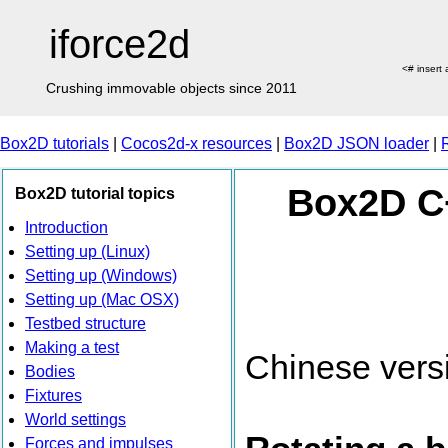
iforce2d
<# insert
Crushing immovable objects since 2011
Box2D tutorials
|
Cocos2d-x resources
|
Box2D JSON loader
|
Box2D C+
Box2D tutorial topics
Introduction
Setting up (Linux)
Setting up (Windows)
Setting up (Mac OSX)
Testbed structure
Making a test
Chinese vers
Bodies
Fixtures
World settings
Forces and impulses