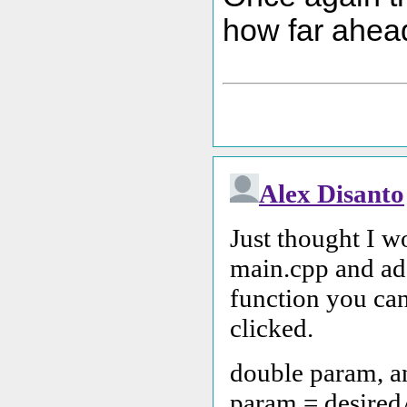
how far ahead