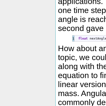
applications.
one time step 
angle is reac
second gave 
float
 nextAngl
How about an
topic, we coul
along with th
equation to f
linear versio
mass. Angular
commonly den