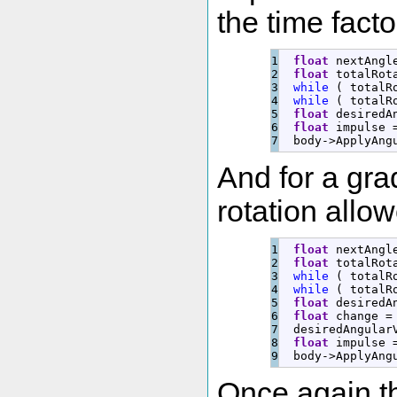
the time facto
1

float
 nextAngl
2

float
 totalRot
3

while
(
 totalR
4

while
(
 totalR
5

float
 desiredA
6

float
 impulse 
  body
-
>
ApplyAng
And for a gra
rotation allo
1

float
 nextAngl
2

float
 totalRot
3

while
(
 totalR
4

while
(
 totalR
5

float
 desiredA
6

float
 change 
=
7

  desiredAngular
8

float
 impulse 
  body
-
>
ApplyAng
Once again t