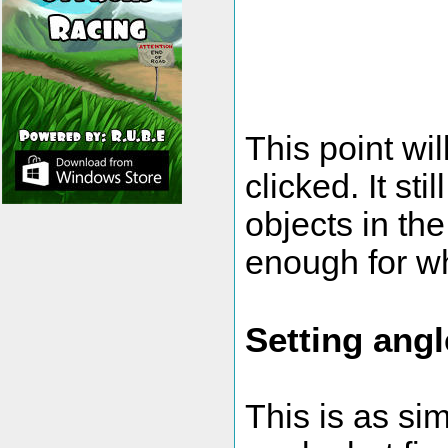
This point wi
clicked. It st
objects in the
enough for w
Setting angl
This is as si