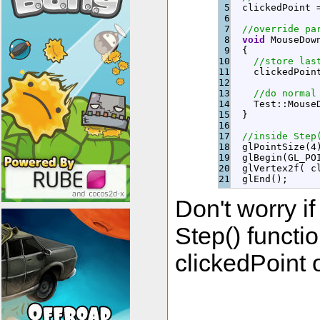
5

  clickedPoint 
6

7

//override pa
8

void
 MouseDow
9

{
10

//store las
11

    clickedPoin
12

13

//do normal
14

    Test
::
Mouse
15

}
16

17

//inside Step
18

  glPointSize
(
4
19

  glBegin
(
GL_PO
20

  glVertex2f
(
 c
  glEnd
(
)
;
Don't worry i
Step() functio
clickedPoint 