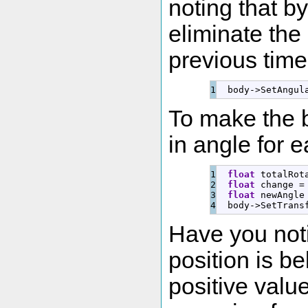
noting that by
eliminate the 
previous time
  body
-
>
SetAngul
To make the b
in angle for e
1

float
 totalRot
2

float
 change 
=
3

float
 newAngle
  body
-
>
SetTrans
Have you not
position is b
positive valu