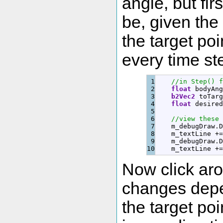
angle, but fi
be, given the 
the target poi
every time st
1

//in Step() f
2

float
 bodyAng
3

b2Vec2
 toTarg
4

float
 desired
5

6

//view these 
7

    m_debugDraw.
D
8

    m_textLine 
+
=
9

    m_debugDraw.
D
    m_textLine 
+
=
Now click aro
changes depe
the target poi