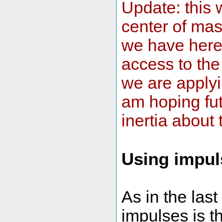
Update: this w
center of mass
we have here 
access to the
we are applyi
am hoping fut
inertia about
Using impul
As in the las
impulses is t