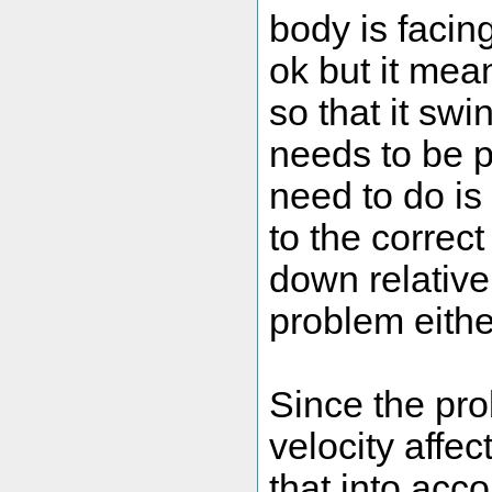
body is facin
ok but it me
so that it swi
needs to be 
need to do is
to the correct
down relative 
problem either 
Since the pro
velocity affec
that into acc