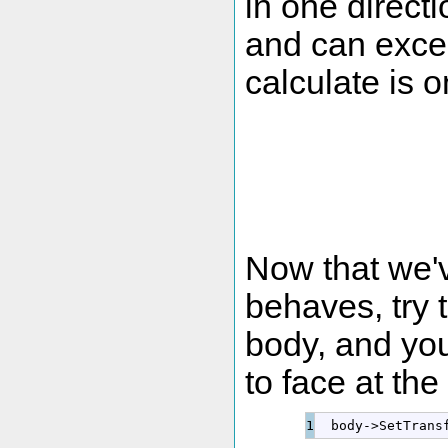
in one directi
and can exce
calculate is 
Now that we'
behaves, try 
body, and you
to face at the
  body
-
>
SetTrans