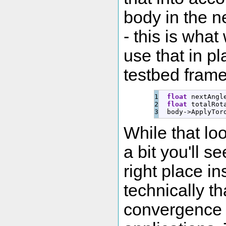
body in the n
- this is what
use that in pl
testbed frame
1

float
 nextAngl
2

float
 totalRot
  body
-
>
ApplyTor
While that lo
a bit you'll se
right place i
technically t
convergence i