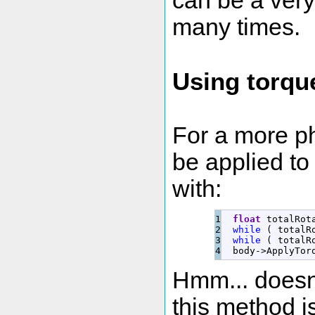
can be a very
many times.
Using torqu
For a more ph
be applied to 
with:
1

float
 totalRot
2

while
(
 totalR
3

while
(
 totalR
  body
-
>
ApplyTor
Hmm... doesn'
this method is