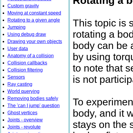
Rotating a b
Custom gravity
Moving at constant speed
Rotating to a given angle
This topic is 
Jumping
rotating a bo
Using debug draw
Drawing your own objects
body can be a
User data
by using torq
Anatomy of a collision
Collision callbacks
to note that 
Collision filtering
is not partici
Sensors
Ray casting
World querying
Removing bodies safely
To experiment
The 'can I jump' question
body, and it w
Ghost vertices
Joints - overview
stays on the 
Joints - revolute