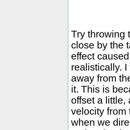
Try throwing 
close by the 
effect caused
realistically.
away from the
it. This is be
offset a littl
velocity from
when we direct