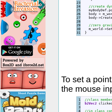
23

24

//create dy
25

    myBodyDef.
p
26

    body 
=
 m_wo
27

    body
-
>
Creat
28

29

//zero grav
30

    m_world
-
>
Se
}
To set a point
the mouse inp
1

//class membe
2

b2Vec2
 clicke
3

4

//in class co