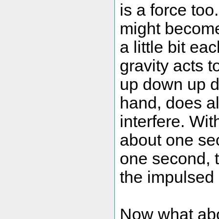
is a force too
might become 
a little bit 
gravity acts 
up down up d
hand, does al
interfere. Wi
about one seco
one second, t
the impulsed
Now what abou