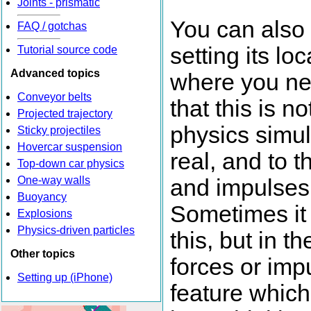
Joints - prismatic
You can also 
FAQ / gotchas
setting its l
Tutorial source code
Advanced topics
where you nee
Conveyor belts
that this is n
Projected trajectory
physics simul
Sticky projectiles
Hovercar suspension
real, and to 
Top-down car physics
One-way walls
and impulses
Buoyancy
Sometimes it 
Explosions
Physics-driven particles
this, but in 
Other topics
forces or imp
Setting up (iPhone)
feature which 