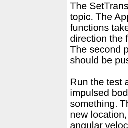
The SetTrans
topic. The A
functions take
direction the 
The second p
should be pus
Run the test 
impulsed body
something. Th
new location, 
angular veloc