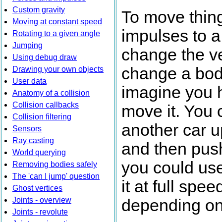
Custom gravity
To move thing
Moving at constant speed
impulses to a
Rotating to a given angle
Jumping
change the ve
Using debug draw
change a body
Drawing your own objects
User data
imagine you 
Anatomy of a collision
Collision callbacks
move it. You 
Collision filtering
another car u
Sensors
Ray casting
and then push 
World querying
you could use
Removing bodies safely
The 'can I jump' question
it at full sp
Ghost vertices
Joints - overview
depending on 
Joints - revolute