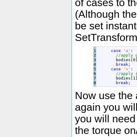
of cases to t
(Although the
be set instan
SetTransform(
1

case
'a'
:
2

//apply 
3

        bodies
[
0
4

break
;
5

case
's'
:
6

//apply 
7

        bodies
[
1
break
;
Now use the 
again you will
you will need
the torque on