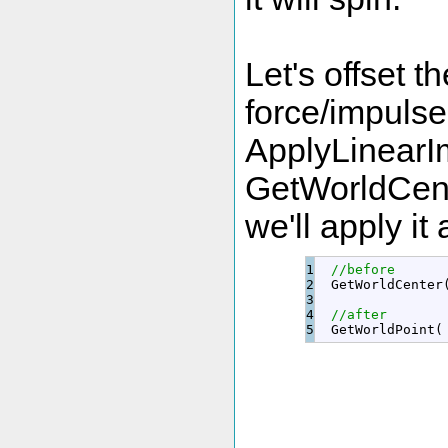
Let's offset t
force/impuls
ApplyLinearIm
GetWorldCente
we'll apply it
1

//before
2

  GetWorldCenter
3

4

//after
  GetWorldPoint
(