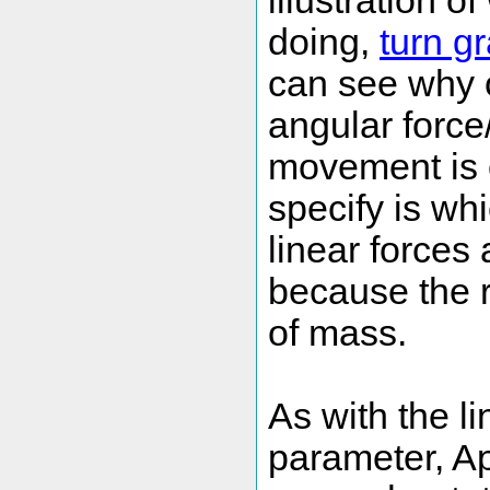
illustration 
doing,
turn gr
can see why 
angular force
movement is 
specify is wh
linear forces
because the r
of mass.
As with the l
parameter, Ap