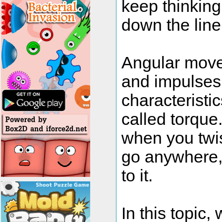
keep thinking
down the line
Angular move
and impulses
characteristic
called torque.
when you twist
go anywhere, 
to it.
In this topic,