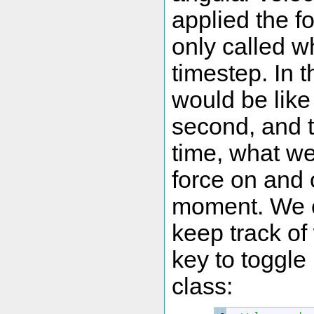
applied the f
only called w
timestep. In 
would be like 
second, and t
time, what we
force on and o
moment. We c
keep track of
key to toggle
class: