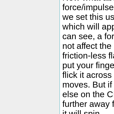
force/impulse
we set this u
which will ap
can see, a fo
not affect th
friction-less f
put your fing
flick it across
moves. But if
else on the C
further away 
it will spin.