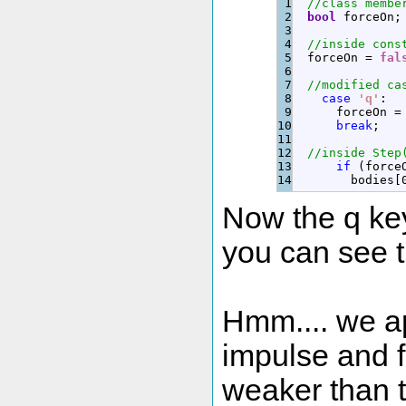
1

//class membe
2

bool
 forceOn
;
3

4

//inside cons
5

  forceOn 
=
fal
6

7

//modified ca
8

case
'q'
:
9

      forceOn 
=
10

break
;
11

12

//inside Step
13

if
(
force
        bodies
[
Now the q key
you can see t
Hmm.... we a
impulse and f
weaker than t