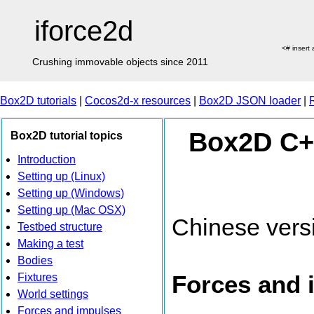
iforce2d
<# insert
Crushing immovable objects since 2011
Box2D tutorials
|
Cocos2d-x resources
|
Box2D JSON loader
|
Box2D C++
Box2D tutorial topics
Introduction
Setting up (Linux)
Setting up (Windows)
Setting up (Mac OSX)
Chinese vers
Testbed structure
Making a test
Bodies
Forces and 
Fixtures
World settings
Forces and impulses