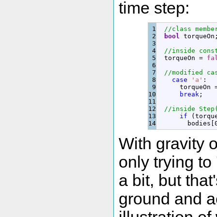
time step:
1

//class membe
2

bool
 torqueOn
3

4

//inside cons
5

  torqueOn 
=
fa
6

7

//modified ca
8

case
'a'
:
9

      torqueOn 
10

break
;
11

12

//inside Step
13

if
(
torqu
        bodies
[
With gravity 
only trying to
a bit, but tha
ground and ac