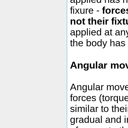
fixure -
force
not their fix
applied at an
the body has 
Angular mo
Angular movem
forces (torq
similar to the
gradual and i