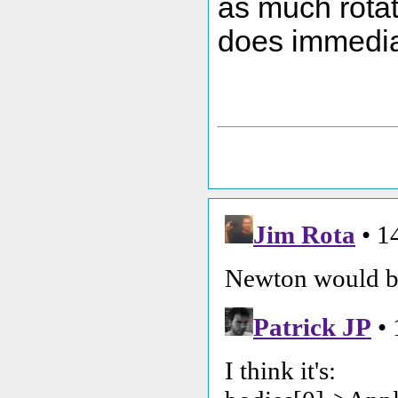
as much rotat
does immedia