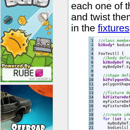
each one of 
and twist the
in the
fixtures
1

//class membe
2

b2Body
*
 bodie
3

4

  FooTest
(
)
{
5

//body defi
6

b2BodyDef
 m
7

    myBodyDef.
t
8

9

//shape def
10

b2PolygonSh
11

    polygonShap
12

13

//fixture d
14

b2FixtureDe
15

    myFixtureDe
16

    myFixtureDe
17

18

//create id
19

for
(
int
 i 
20

      myBodyDef
21

      bodies
[
i
]