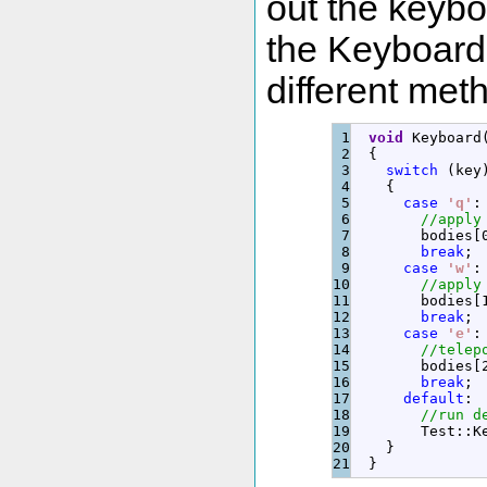
out the keybo
the Keyboard 
different met
1

void
 Keyboard
2

{
3

switch
(
key
4

{
5

case
'q'
:
6

//apply
7

        bodies
[
8

break
;
9

case
'w'
:
10

//apply
11

        bodies
[
12

break
;
13

case
'e'
:
14

//telep
15

        bodies
[
16

break
;
17

default
:
18

//run d
19

        Test
::
K
20

}
}