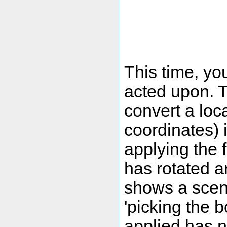
This time, yo
acted upon. T
convert a loc
coordinates) 
applying the f
has rotated a
shows a scena
'picking the b
applied has n