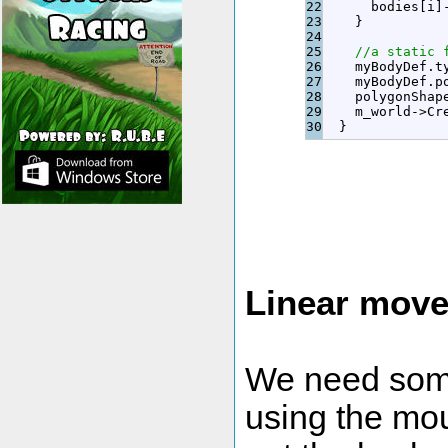
22

      bodies
[
i
]
23

}
24

25

//a static 
26

    myBodyDef.
t
27

    myBodyDef.
p
28

    polygonShap
29

    m_world
-
>
Cr
}
Linear mov
We need some
using the mo