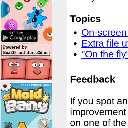
Topics
On-screen
Extra file u
"On the fl
Feedback
If you spot a
improvement 
on one of the