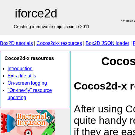
iforce2d
<# insert
Crushing immovable objects since 2011
Box2D tutorials
|
Cocos2d-x resources
|
Box2D JSON loader
|
Cocos
Cocos2d-x resources
Introduction
Extra file utils
Cocos2d-x 
On-screen logging
"On-the-fly" resource
updating
After using C
quite handy re
if they are ea