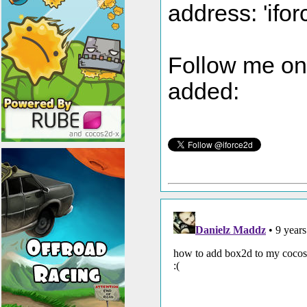
address: 'ifor
Follow me on t
added: