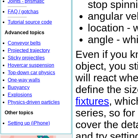
Joints - prismatic
stop spinn
FAQ / gotchas
angular vel
Tutorial source code
location - 
Advanced topics
angle - whi
Conveyor belts
Projected trajectory
Even if you k
Sticky projectiles
object, you st
Hovercar suspension
Top-down car physics
will react whe
One-way walls
define the si
Buoyancy
Explosions
fixtures
, whic
Physics-driven particles
series, so fo
Other topics
cover the deta
Setting up (iPhone)
and try setti