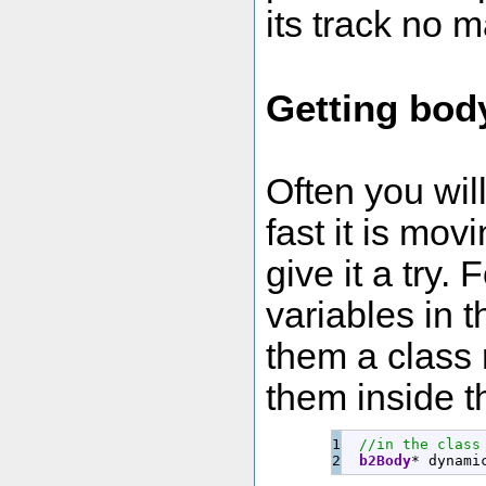
its track no m
Getting bod
Often you wil
fast it is mov
give it a try.
variables in 
them a class 
them inside t
1

//in the class
b2Body
*
 dynami