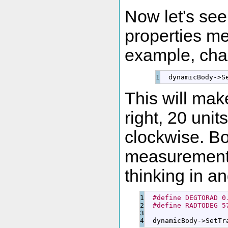
Now let's se
properties me
example, chan
  dynamicBody
-
>
S
This will make
right, 20 unit
clockwise. B
measurements
thinking in a
1

#define DEGTORAD 0
2

#define RADTODEG 5
3

  dynamicBody
-
>
SetTr