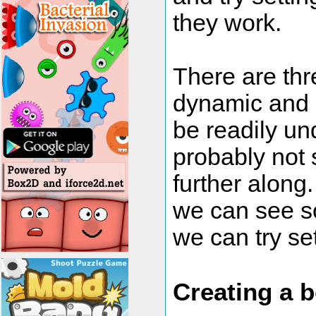
they work.
There are thre
dynamic and k
be readily un
probably not so
further along
we can see s
we can try sett
Creating a 