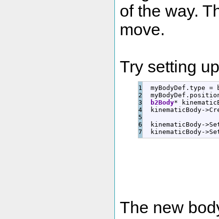
of the way. T
move.
Try setting up
1

  myBodyDef.
type
=
 
2

  myBodyDef.
positio
3

b2Body
*
 kinematic
4

  kinematicBody
-
>
Cr
5

6

  kinematicBody
-
>
Se
  kinematicBody
-
>
Se
The new body