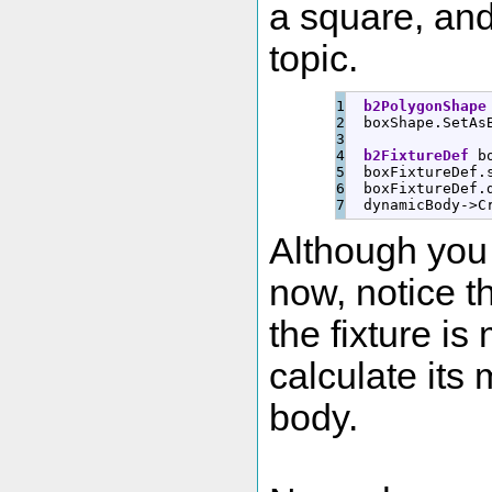
a square, and 
topic.
1

b2PolygonShape
2

  boxShape.
SetAs
3

4

b2FixtureDef
 b
5

  boxFixtureDef.
6

  boxFixtureDef.
  dynamicBody
-
>
C
Although you 
now, notice th
the fixture is
calculate its
body.