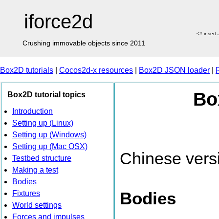
iforce2d
<# insert
Crushing immovable objects since 2011
Box2D tutorials
|
Cocos2d-x resources
|
Box2D JSON loader
|
Bo
Box2D tutorial topics
Introduction
Setting up (Linux)
Setting up (Windows)
Setting up (Mac OSX)
Chinese vers
Testbed structure
Making a test
Bodies
Bodies
Fixtures
World settings
Forces and impulses