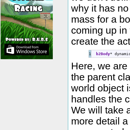
why it has no
mass for a bod
coming up in 
create the ac
b2Body
*
 dynami
Here, we are
the parent cl
world object i
handles the c
We will take a
more detail a