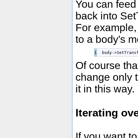
You can feed 
back into Set
For example, 
to a body's m
  body
-
>
SetTrans
Of course that
change only t
it in this way.
Iterating ov
If you want to