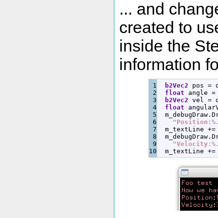
... and chang
created to u
inside the St
information f
1

b2Vec2
 pos 
=
 
2

float
 angle 
=
3

b2Vec2
 vel 
=
 
4

float
 angular
5

  m_debugDraw.
D
6

"Position:%
7

  m_textLine 
+
=
8

  m_debugDraw.
D
9

"Velocity:%
  m_textLine 
+
=