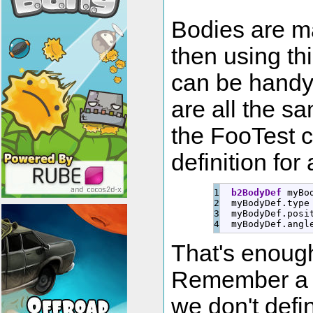
Bodies are ma
then using thi
can be handy
are all the sa
the FooTest c
definition for
1

b2BodyDef
 myBo
2

  myBodyDef.
type
3

  myBodyDef.
posi
  myBodyDef.
angl
That's enough
Remember a b
we don't def