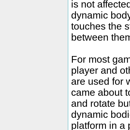
is not affecte
dynamic body 
touches the st
between the
For most gam
player and ot
are used for 
came about to
and rotate bu
dynamic bodi
platform in a