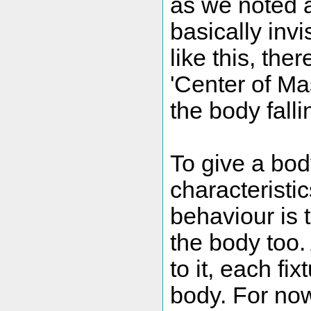
as we noted a
basically invi
like this, the
'Center of Ma
the body falli
To give a bod
characteristi
behaviour is t
the body too.
to it, each fi
body. For now,