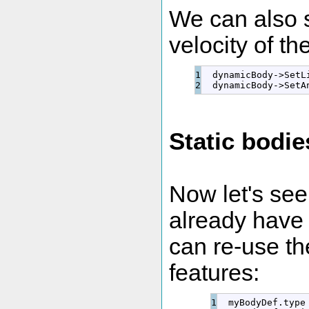
We can also s
velocity of th
1

  dynamicBody
-
>
SetL
  dynamicBody
-
>
SetA
Static bodie
Now let's see
already have 
can re-use t
features:
1

  myBodyDef.
type