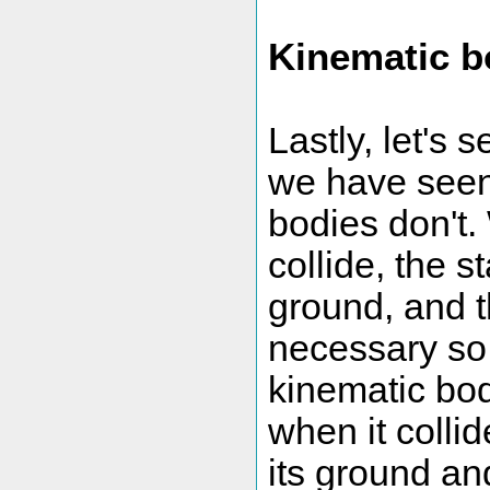
Kinematic b
Lastly, let's 
we have seen
bodies don't
collide, the s
ground, and t
necessary so 
kinematic body
when it colli
its ground an