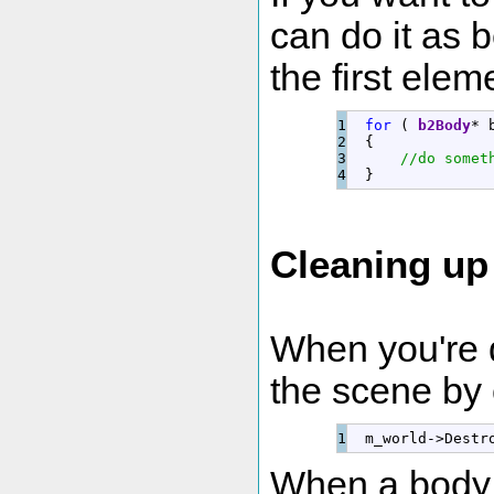
can do it as 
the first elem
1

for
(
b2Body
*
 
2

{
3

//do somet
}
Cleaning up
When you're 
the scene by 
  m_world
-
>
Destr
When a body is