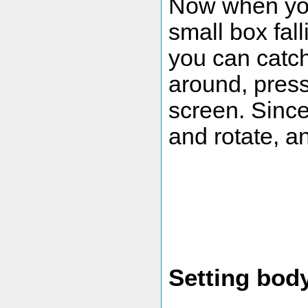
Now when you
small box fal
you can catch
around, press 
screen. Since
and rotate, an
Setting bod