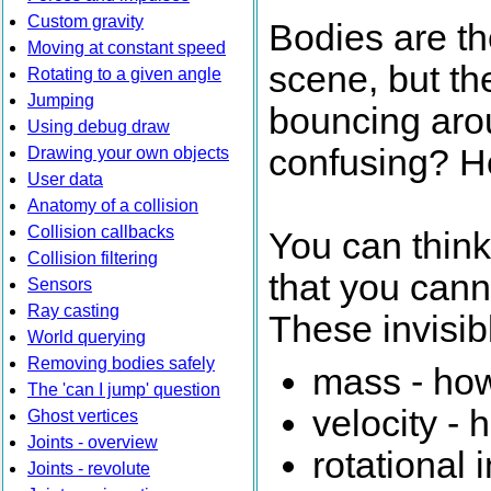
Custom gravity
Bodies are th
Moving at constant speed
scene, but th
Rotating to a given angle
Jumping
bouncing arou
Using debug draw
confusing? Hol
Drawing your own objects
User data
Anatomy of a collision
Collision callbacks
You can think
Collision filtering
that you canno
Sensors
Ray casting
These invisib
World querying
Removing bodies safely
mass - how
The 'can I jump' question
velocity - 
Ghost vertices
Joints - overview
rotational 
Joints - revolute