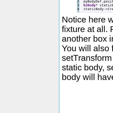
2

  myBodyDef.
posi
3

b2Body
*
 static
  staticBody
-
>
Cr
Notice here w
fixture at al
another box in
You will also
setTransform 
static body, s
body will have