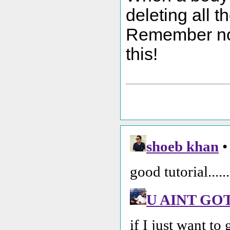
deleting all t
Remember not 
this!