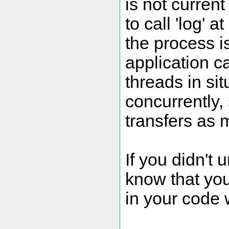
is not current
to call 'log' 
the process is
application c
threads in si
concurrently,
transfers as
If you didn't
know that you
in your code 