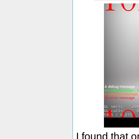
I found that 