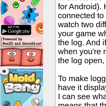
for Android). 
connected to 
watch two dif
your game wh
the log. And 
when you're n
the log open,
To make loggi
have it displ
I can see wha
means that t