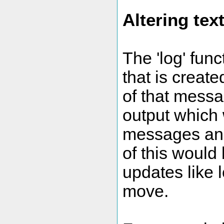
Altering tex
The 'log' fun
that is creat
of that messa
output which 
messages and
of this would 
updates like 
move.