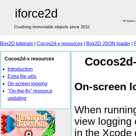
iforce2d
<# insert
Crushing immovable objects since 2011
Box2D tutorials
|
Cocos2d-x resources
|
Box2D JSON loader
|
Cocos2d-
Cocos2d-x resources
Introduction
Extra file utils
On-screen l
On-screen logging
"On-the-fly" resource
updating
When running
view logging 
in the Xcode 