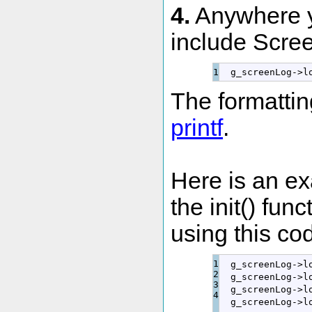
4.
Anywhere y
include Screen
  g_screenLog
-
>
l
The formatting
printf
.
Here is an e
the init() fun
using this co
1

  g_screenLog
-
>
l
2

  g_screenLog
-
>
l
3

  g_screenLog
-
>
l
  g_screenLog
-
>
l