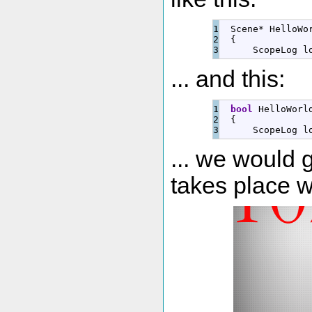
1

  Scene
*
 HelloWo
2

{
      ScopeLog 
l
... and this:
1

bool
 HelloWorl
2

{
      ScopeLog 
l
... we would ge
takes place w