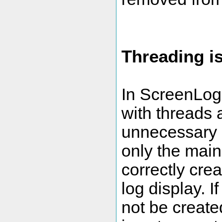
Threading i
In ScreenLog.
with threads
unnecessary a
only the main 
correctly cre
log display. If
not be creat