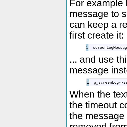
For example l
message to sh
can keep a r
first create it:
  screenLogMessag
... and use th
message inst
  g_screenLog
-
>
s
When the text
the timeout c
the message 
removed from 