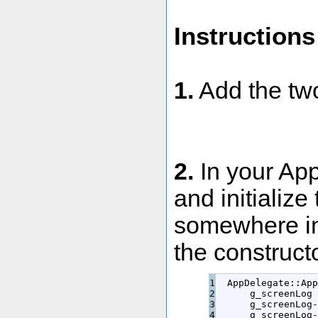
Instructions
1.
Add the two
2.
In your Ap
and initialize
somewhere in 
the constructo
1

  AppDelegate
::
App
2

      g_screenLog 
3

      g_screenLog
-
4

      g_screenLog
-