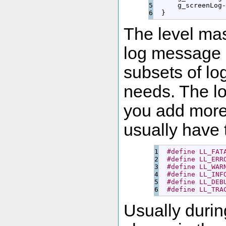
5

      g_screenLog
-
}
The level mas
log message s
subsets of lo
needs. The lo
you add more
usually have t
1

#define LL_FAT
2

#define LL_ERR
3

#define LL_WAR
4

#define LL_INF
5

#define LL_DEB
#define LL_TRA
Usually durin