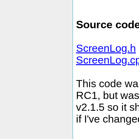
Source cod
ScreenLog.h
ScreenLog.c
This code wa
RC1, but was 
v2.1.5 so it 
if I've change