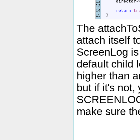
12

      director
-
13

14

return
tr
}
The attachTo
attach itself
ScreenLog is 
default child 
higher than a
but if it's no
SCREENLOG_
make sure the