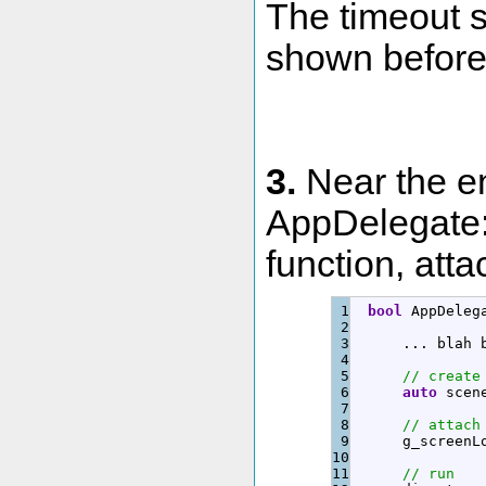
The timeout s
shown before
3.
Near the en
AppDelegate:
function, atta
1

bool
 AppDeleg
2

3

      ... 
blah
 
4

5

// create
6

auto
 scen
7

8

// attach
9

      g_screenL
10

11

// run