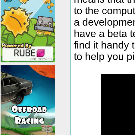
to the comput
a development
have a beta t
find it handy 
to help you p