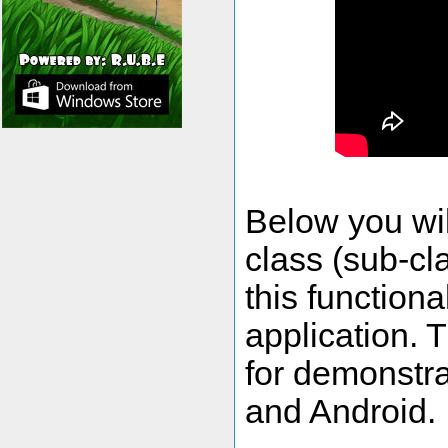
Below you wil
class (sub-cl
this functiona
application. 
for demonstra
and Android.