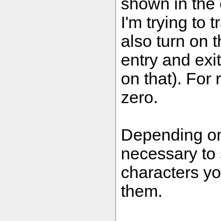
shown in the
I'm trying to 
also turn on t
entry and exit
on that). For 
zero.
Depending on 
necessary to s
characters yo
them.