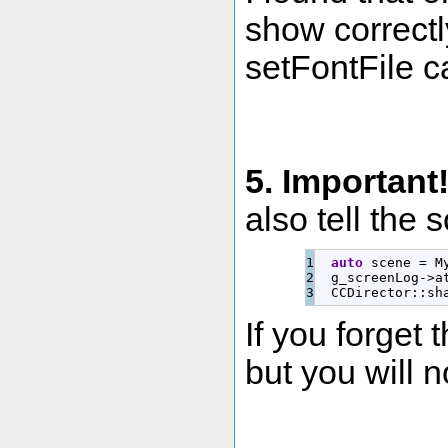
show correctly
setFontFile ca
5. Important
also tell the 
1

auto
 scene 
=
 M
2

  g_screenLog
-
>
a
  CCDirector
::
sh
If you forget t
but you will no