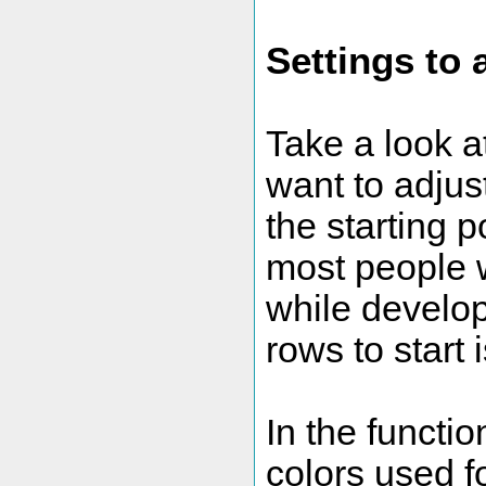
Settings to 
Take a look a
want to adjus
the starting p
most people w
while developi
rows to start i
In the functi
colors used fo