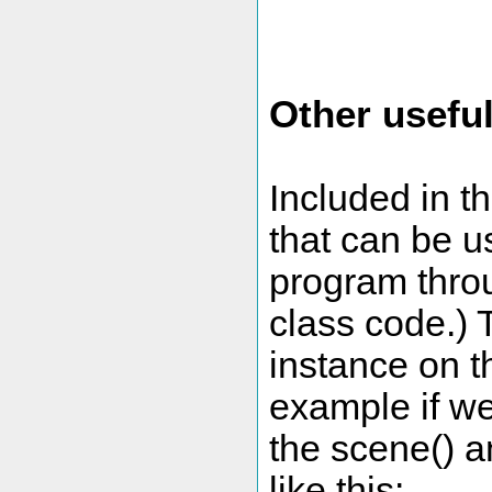
Other useful
Included in th
that can be us
program throu
class code.)
instance on t
example if we
the scene() an
like this: