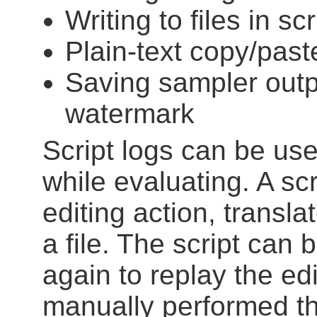
Writing to files in scr
Plain-text copy/past
Saving sampler outpu
watermark
Script logs can be use
while evaluating. A scr
editing action, translat
a file. The script can
again to replay the edi
manually performed th