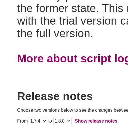
the former state. Thi
with the trial version
the full version.
More about script log
Release notes
Choose two versions below to see the changes betwe
From
to
Show release notes