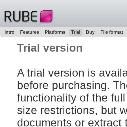
Intro
Features
Platforms
Trial
Buy
File format
Trial version
A trial version is avai
before purchasing. The 
functionality of the ful
size restrictions, but w
documents or extract 