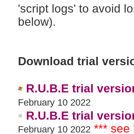
'script logs' to avoid 
below).
Download trial versi
R.U.B.E trial versi
February 10 2022
R.U.B.E trial versio
*** see
February 10 2022