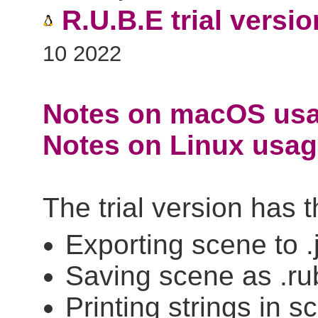
R.U.B.E trial versio
10 2022
Notes on macOS usa
Notes on Linux usage
The trial version has 
Exporting scene to .
Saving scene as .ru
Printing strings in sc