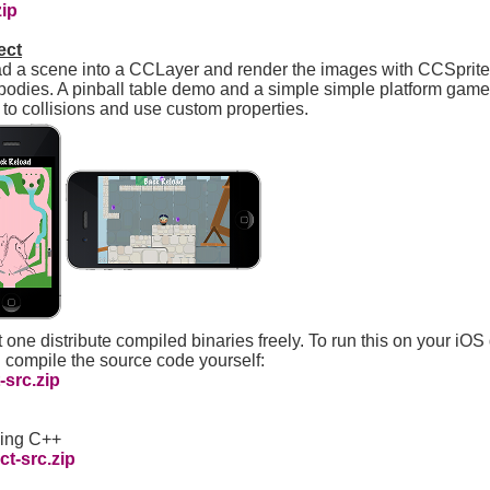
zip
ect
ad a scene into a CCLayer and render the images with CCSprites
bodies. A pinball table demo and a simple simple platform game
t to collisions and use custom properties.
 one distribute compiled binaries freely. To run this on your iOS
 compile the source code yourself:
src.zip
sing C++
t-src.zip