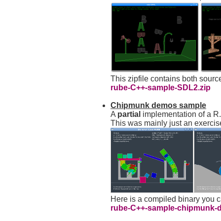
This zipfile contains both sour
rube-C++-sample-SDL2.zip
Chipmunk demos sample
A
partial
implementation of a R
This was mainly just an exercis
Here is a compiled binary you 
rube-C++-sample-chipmunk-