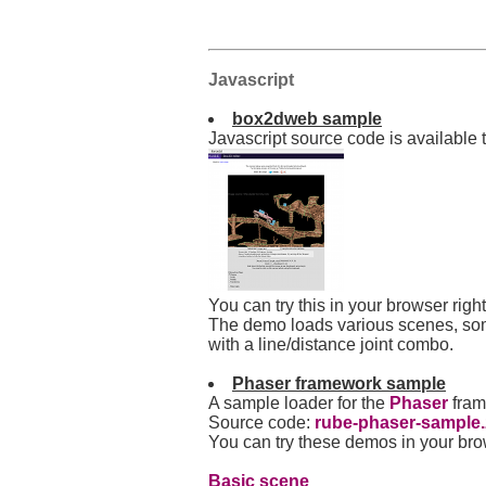
Javascript
box2dweb sample
Javascript source code is available
You can try this in your browser rig
The demo loads various scenes, som
with a line/distance joint combo.
Phaser framework sample
A sample loader for the
Phaser
fram
Source code:
rube-phaser-sample.
You can try these demos in your br
Basic scene