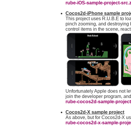
rube-iOS-sample-project-src.
Cocos2d-iPhone sample proj
This project uses R.U.B.E to lo
pinch zooming, and destroying 
control items in the scene, reac
Unfortunately Apple does not let
join the developer program, and
rube-cocos2d-sample-project-
Cocos2d-X sample project
As above, but for Cocos2d-X u
rube-cocos2d-x-sample-projec