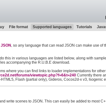
uy
File format
Supported languages
Tutorials
Java
t
JSON
, so any language that can read JSON can make use of the
o this in various languages are listed below, along with sample
e files accompanying the R.U.B.E download.
orums where you can find links to loader implementations for ot
orce2d.net/forums/viewtopic.php?f=6&t=240
Currently there a
ML5, Flash (partial only), Gideros, Cocos2d-x v3, Isogenic 
d and write scenes to JSON. This can easily be added to most C+