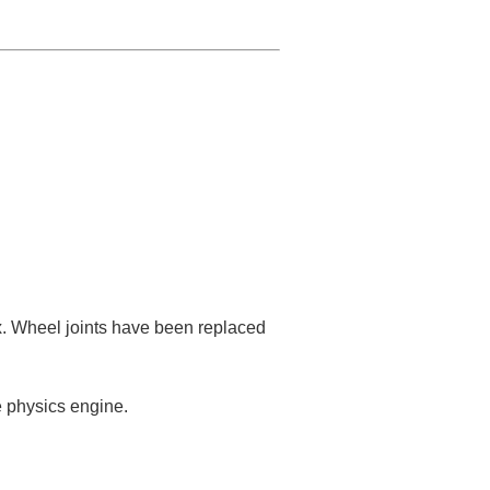
. Wheel joints have been replaced
e physics engine.