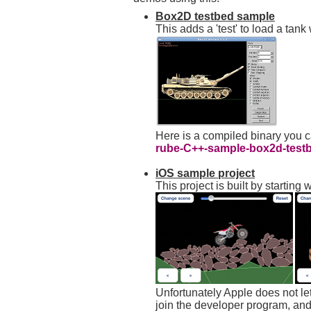
Box2D testbed sample
This adds a 'test' to load a tan
Here is a compiled binary you 
rube-C++-sample-box2d-testb
iOS sample project
This project is built by starti
Unfortunately Apple does not let
join the developer program, and