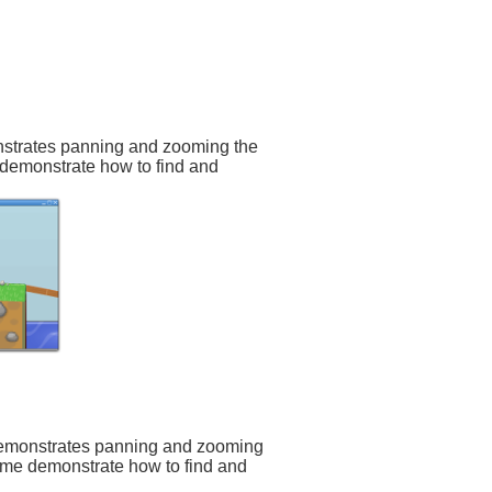
onstrates panning and zooming the
 demonstrate how to find and
:
demonstrates panning and zooming
game demonstrate how to find and