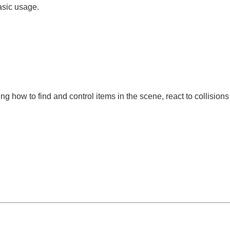
asic usage.
g how to find and control items in the scene, react to collision