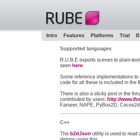
Intro
Features
Platforms
Trial
B
Supported languages
R.U.B.E exports scenes to plain-tex
seen
here
.
Some reference implementations to d
code for all these is included in th
There is also a sticky post in the f
contributed by users:
http://www.if
Farseer, NAPE, PyBox2D, Cocos2d-HT
C++
The
b2dJson
utility is used to rea
demos using this.