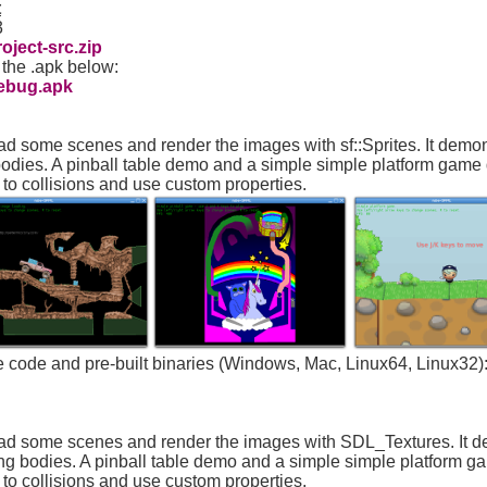
t
3
ject-src.zip
 the .apk below:
ebug.apk
ad some scenes and render the images with sf::Sprites. It dem
bodies. A pinball table demo and a simple simple platform game
t to collisions and use custom properties.
ce code and pre-built binaries (Windows, Mac, Linux64, Linux32)
oad some scenes and render the images with SDL_Textures. It 
ing bodies. A pinball table demo and a simple simple platform 
t to collisions and use custom properties.