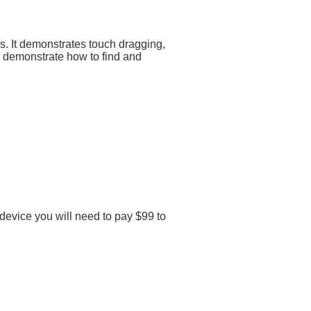
. It demonstrates touch dragging,
 demonstrate how to find and
 device you will need to pay $99 to