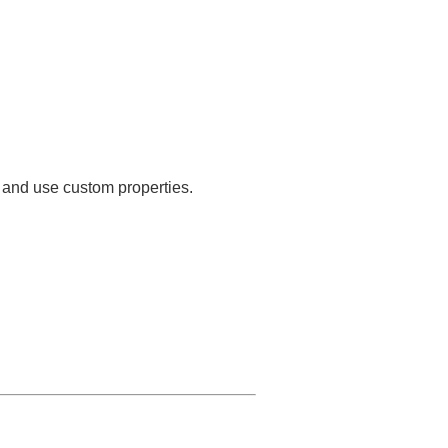
s and use custom properties.