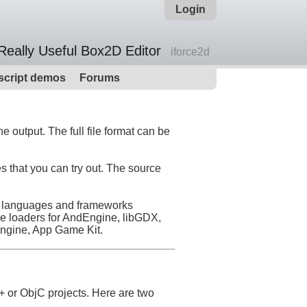
Login
Really Useful Box2D Editor
iforce2d
script demos
Forums
 output. The full file format can be
s that you can try out. The source
her languages and frameworks
re loaders for AndEngine, libGDX,
engine, App Game Kit.
+ or ObjC projects. Here are two