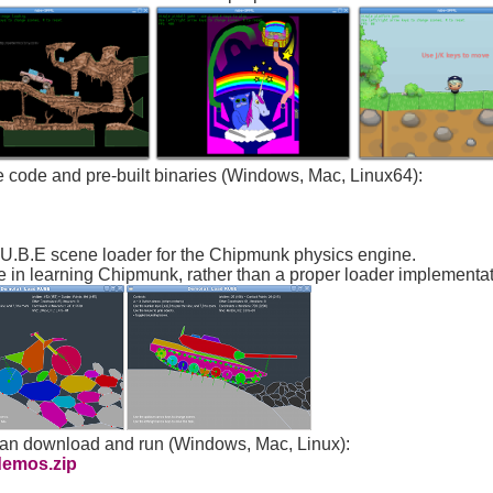
ce code and pre-built binaries (Windows, Mac, Linux64):
.U.B.E scene loader for the Chipmunk physics engine.
e in learning Chipmunk, rather than a proper loader implementat
can download and run (Windows, Mac, Linux):
demos.zip