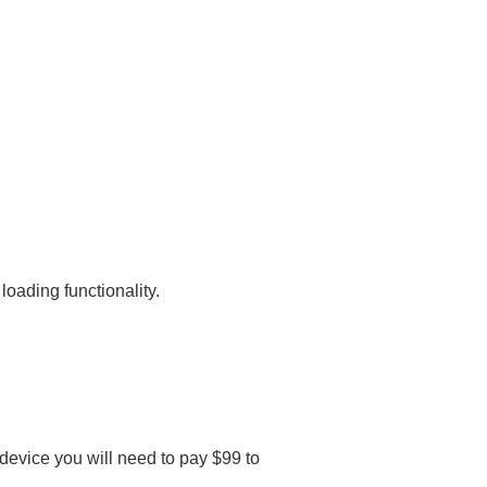
oading functionality.
 device you will need to pay $99 to