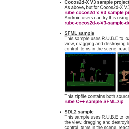
Cocos2d-X V3 sample projec
As above, but for Cocos2d-X V
rube-cocos2d-x-V3-sample-pro
Android users can try this using
rube-cocos2d-x-V3-sample-d
SFML sample
This sample uses R.U.B.E to lo
view, dragging and destroying 
control items in the scene, reac
This zipfile contains both sour
rube-C++-sample-SFML.zip
SDL2 sample
This sample uses R.U.B.E to l
the view, dragging and destroy
control items in the scene, reac