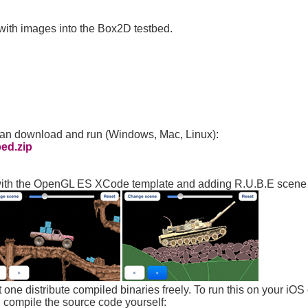
k with images into the Box2D testbed.
can download and run (Windows, Mac, Linux):
ed.zip
ng with the OpenGL ES XCode template and adding R.U.B.E scene l
 one distribute compiled binaries freely. To run this on your iOS
 compile the source code yourself: