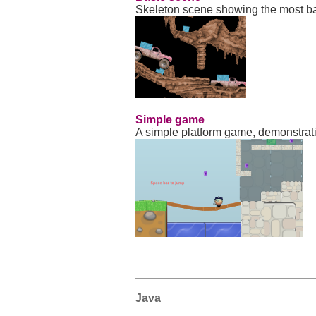
Skeleton scene showing the most b
Simple game
A simple platform game, demonstratin
Java