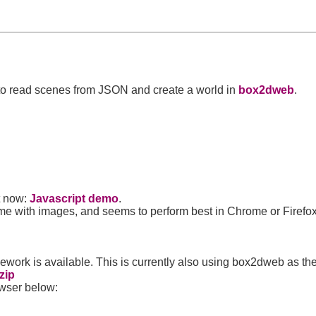
 to read scenes from JSON and create a world in
box2dweb
.
ht now:
Javascript demo
.
e with images, and seems to perform best in Chrome or Firefox
ework is available. This is currently also using box2dweb as th
zip
owser below: