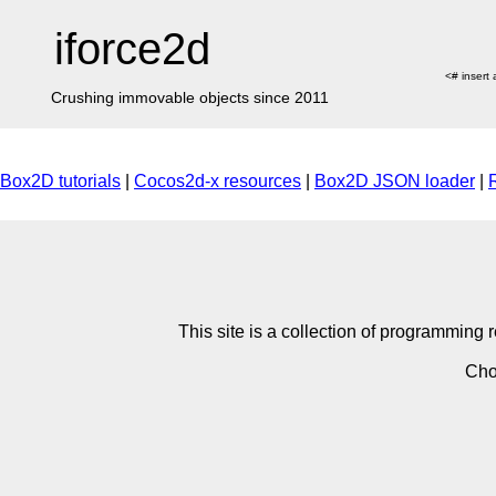
iforce2d
<# insert
Crushing immovable objects since 2011
Box2D tutorials
|
Cocos2d-x resources
|
Box2D JSON loader
|
This site is a collection of programmin
Cho